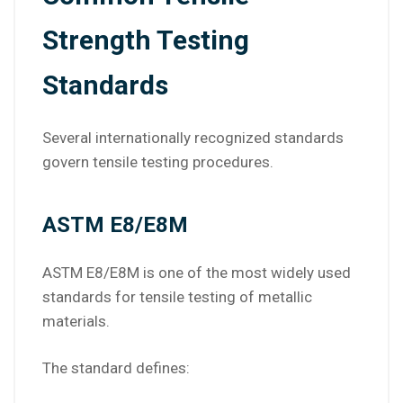
Strength Testing
Standards
Several internationally recognized standards
govern tensile testing procedures.
ASTM E8/E8M
ASTM E8/E8M is one of the most widely used
standards for tensile testing of metallic
materials.
The standard defines: