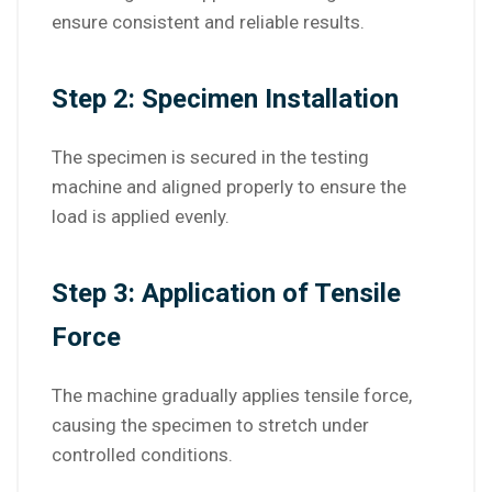
ensure consistent and reliable results.
Step 2: Specimen Installation
The specimen is secured in the testing
machine and aligned properly to ensure the
load is applied evenly.
Step 3: Application of Tensile
Force
The machine gradually applies tensile force,
causing the specimen to stretch under
controlled conditions.