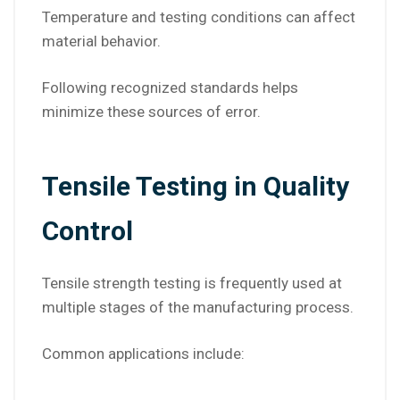
Temperature and testing conditions can affect
material behavior.
Following recognized standards helps
minimize these sources of error.
Tensile Testing in Quality
Control
Tensile strength testing is frequently used at
multiple stages of the manufacturing process.
Common applications include: