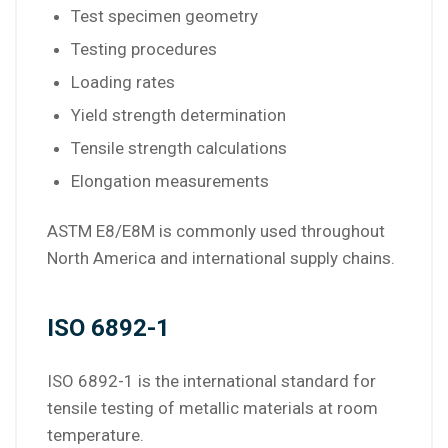
Test specimen geometry
Testing procedures
Loading rates
Yield strength determination
Tensile strength calculations
Elongation measurements
ASTM E8/E8M is commonly used throughout
North America and international supply chains.
ISO 6892-1
ISO 6892-1 is the international standard for
tensile testing of metallic materials at room
temperature.