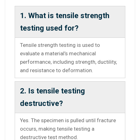
1. What is tensile strength
testing used for?
Tensile strength testing is used to
evaluate a material’s mechanical
performance, including strength, ductility,
and resistance to deformation.
2. Is tensile testing
destructive?
Yes. The specimen is pulled until fracture
occurs, making tensile testing a
destructive test method.