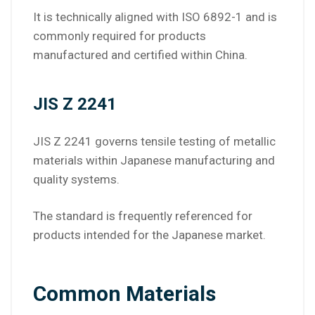
It is technically aligned with ISO 6892-1 and is
commonly required for products
manufactured and certified within China.
JIS Z 2241
JIS Z 2241 governs tensile testing of metallic
materials within Japanese manufacturing and
quality systems.
The standard is frequently referenced for
products intended for the Japanese market.
Common Materials