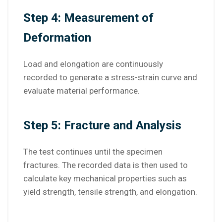
Step 4: Measurement of
Deformation
Load and elongation are continuously
recorded to generate a stress-strain curve and
evaluate material performance.
Step 5: Fracture and Analysis
The test continues until the specimen
fractures. The recorded data is then used to
calculate key mechanical properties such as
yield strength, tensile strength, and elongation.