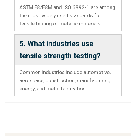
ASTM E8/E8M and ISO 6892-1 are among
the most widely used standards for
tensile testing of metallic materials.
5. What industries use
tensile strength testing?
Common industries include automotive,
aerospace, construction, manufacturing,
energy, and metal fabrication.