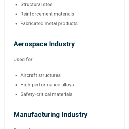
Structural steel
Reinforcement materials
Fabricated metal products
Aerospace Industry
Used for:
Aircraft structures
High-performance alloys
Safety-critical materials
Manufacturing Industry