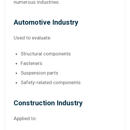
numerous industries.
Automotive Industry
Used to evaluate:
Structural components
Fasteners
Suspension parts
Safety-related components
Construction Industry
Applied to: