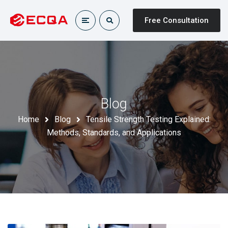
Free Consultation
Blog
Home
Blog
Tensile Strength Testing Explained:
Methods, Standards, and Applications