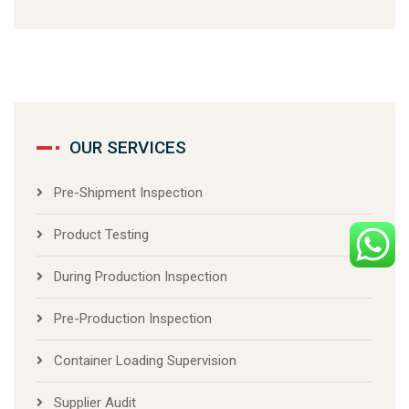
OUR SERVICES
Pre-Shipment Inspection
Product Testing
During Production Inspection
Pre-Production Inspection
Container Loading Supervision
Supplier Audit