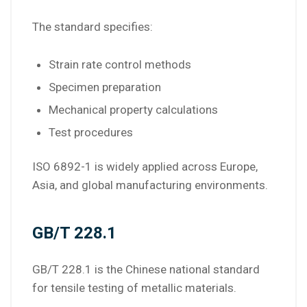
The standard specifies:
Strain rate control methods
Specimen preparation
Mechanical property calculations
Test procedures
ISO 6892-1 is widely applied across Europe,
Asia, and global manufacturing environments.
GB/T 228.1
GB/T 228.1 is the Chinese national standard
for tensile testing of metallic materials.