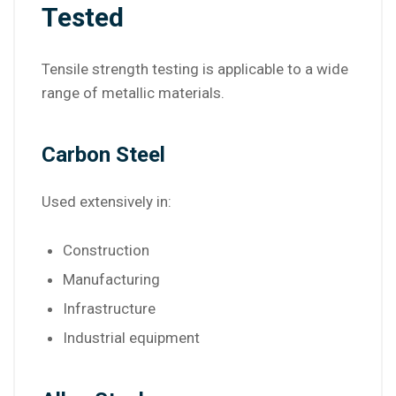
Tested
Tensile strength testing is applicable to a wide
range of metallic materials.
Carbon Steel
Used extensively in:
Construction
Manufacturing
Infrastructure
Industrial equipment