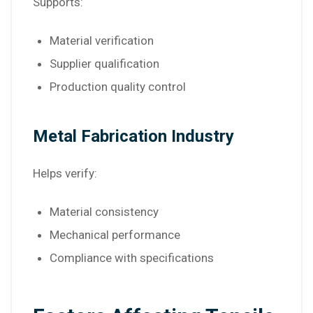
Supports:
Material verification
Supplier qualification
Production quality control
Metal Fabrication Industry
Helps verify:
Material consistency
Mechanical performance
Compliance with specifications