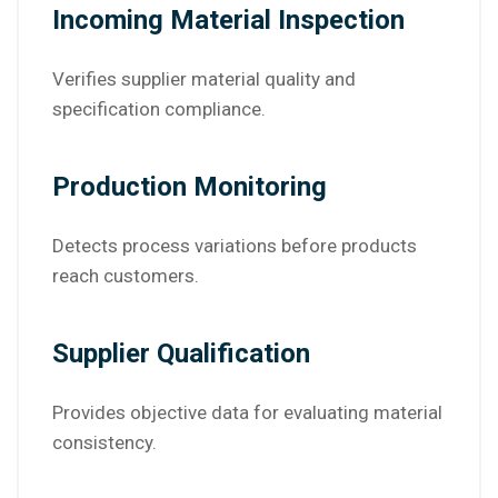
Incoming Material Inspection
Verifies supplier material quality and
specification compliance.
Production Monitoring
Detects process variations before products
reach customers.
Supplier Qualification
Provides objective data for evaluating material
consistency.