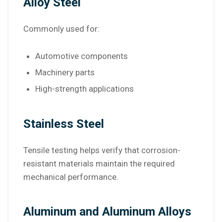
Alloy Steel
Commonly used for:
Automotive components
Machinery parts
High-strength applications
Stainless Steel
Tensile testing helps verify that corrosion-
resistant materials maintain the required
mechanical performance.
Aluminum and Aluminum Alloys