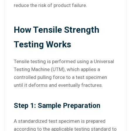
reduce the risk of product failure.
How Tensile Strength
Testing Works
Tensile testing is performed using a Universal
Testing Machine (UTM), which applies a
controlled pulling force to a test specimen
until it deforms and eventually fractures.
Step 1: Sample Preparation
A standardized test specimen is prepared
according to the applicable testing standard to