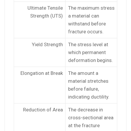
Ultimate Tensile
The maximum stress
Strength (UTS)
a material can
withstand before
fracture occurs.
Yield Strength
The stress level at
which permanent
deformation begins.
Elongation at Break
The amount a
material stretches
before failure,
indicating ductility.
Reduction of Area
The decrease in
cross-sectional area
at the fracture