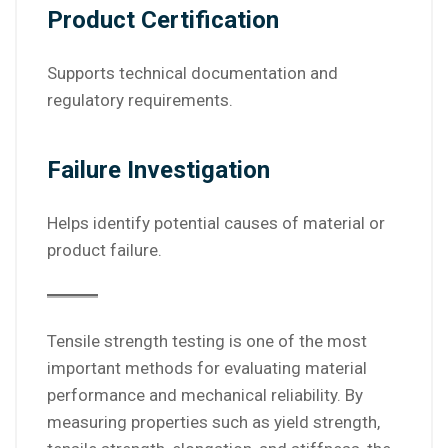
Product Certification
Supports technical documentation and
regulatory requirements.
Failure Investigation
Helps identify potential causes of material or
product failure.
Tensile strength testing is one of the most
important methods for evaluating material
performance and mechanical reliability. By
measuring properties such as yield strength,