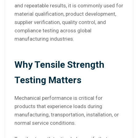
and repeatable results, it is commonly used for
material qualification, product development,
supplier verification, quality control, and
compliance testing across global
manufacturing industries.
Why Tensile Strength
Testing Matters
Mechanical performance is critical for
products that experience loads during
manufacturing, transportation, installation, or
normal service conditions.