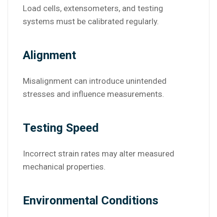
Load cells, extensometers, and testing
systems must be calibrated regularly.
Alignment
Misalignment can introduce unintended
stresses and influence measurements.
Testing Speed
Incorrect strain rates may alter measured
mechanical properties.
Environmental Conditions