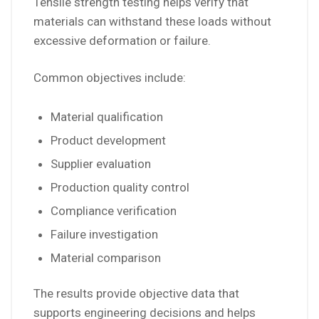
Tensile strength testing helps verify that
materials can withstand these loads without
excessive deformation or failure.
Common objectives include:
Material qualification
Product development
Supplier evaluation
Production quality control
Compliance verification
Failure investigation
Material comparison
The results provide objective data that
supports engineering decisions and helps