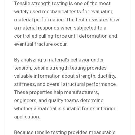
Tensile strength testing is one of the most
widely used mechanical tests for evaluating
material performance. The test measures how
a material responds when subjected to a
controlled pulling force until deformation and
eventual fracture occur.
By analyzing a material’s behavior under
tension, tensile strength testing provides
valuable information about strength, ductility,
stiffness, and overall structural performance.
These properties help manufacturers,
engineers, and quality teams determine
whether a material is suitable for its intended
application.
Because tensile testing provides measurable