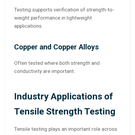
Testing supports verification of strength-to-
weight performance in lightweight
applications.
Copper and Copper Alloys
Often tested where both strength and
conductivity are important.
Industry Applications of
Tensile Strength Testing
Tensile testing plays an important role across