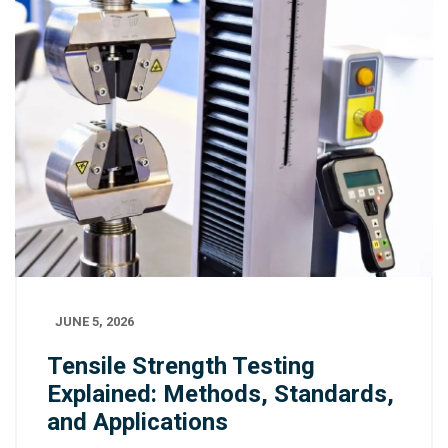
JUNE 5, 2026
Tensile Strength Testing
Explained: Methods, Standards,
and Applications