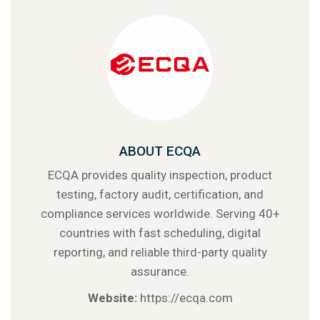
ABOUT ECQA
ECQA provides quality inspection, product
testing, factory audit, certification, and
compliance services worldwide. Serving 40+
countries with fast scheduling, digital
reporting, and reliable third-party quality
assurance.
Website:
https://ecqa.com