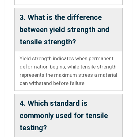
3. What is the difference
between yield strength and
tensile strength?
Yield strength indicates when permanent
deformation begins, while tensile strength
represents the maximum stress a material
can withstand before failure.
4. Which standard is
commonly used for tensile
testing?