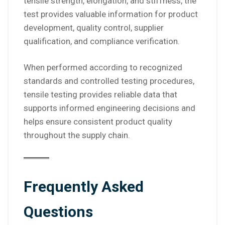
tensile strength, elongation, and stiffness, the
test provides valuable information for product
development, quality control, supplier
qualification, and compliance verification.
When performed according to recognized
standards and controlled testing procedures,
tensile testing provides reliable data that
supports informed engineering decisions and
helps ensure consistent product quality
throughout the supply chain.
Frequently Asked
Questions