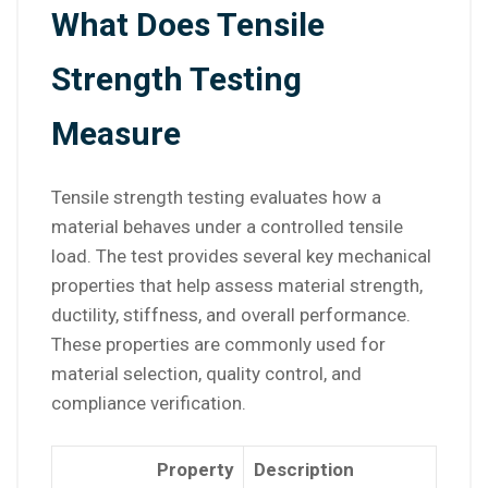
What Does Tensile
Strength Testing
Measure
Tensile strength testing evaluates how a
material behaves under a controlled tensile
load. The test provides several key mechanical
properties that help assess material strength,
ductility, stiffness, and overall performance.
These properties are commonly used for
material selection, quality control, and
compliance verification.
Property
Description