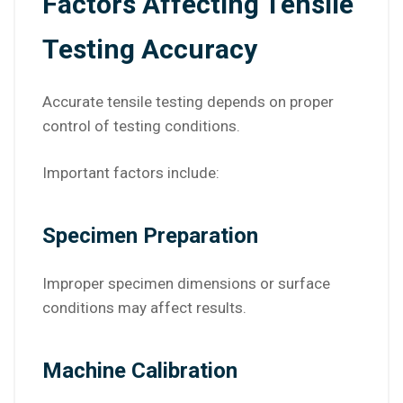
Factors Affecting Tensile
Testing Accuracy
Accurate tensile testing depends on proper
control of testing conditions.
Important factors include:
Specimen Preparation
Improper specimen dimensions or surface
conditions may affect results.
Machine Calibration