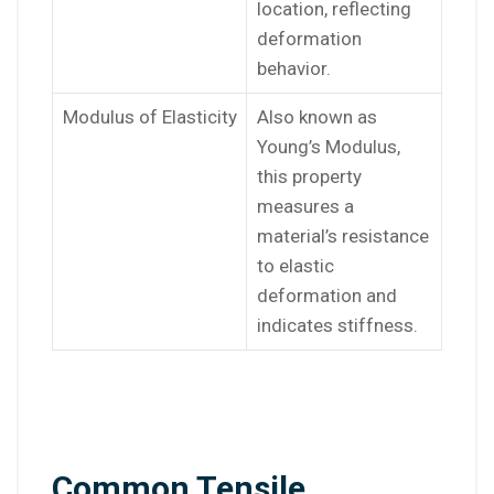
location, reflecting
deformation
behavior.
Modulus of Elasticity
Also known as
Young’s Modulus,
this property
measures a
material’s resistance
to elastic
deformation and
indicates stiffness.
Common Tensile