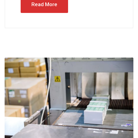
Read More