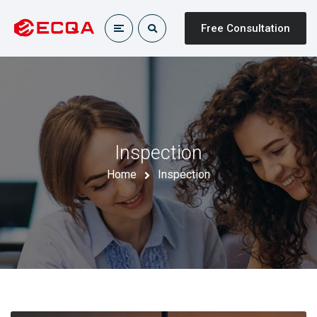
Free Consultation
Inspection
Home
Inspection