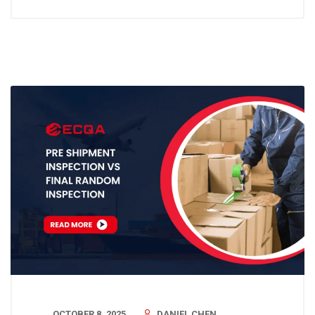
OCTOBER 8, 2025
DANIEL CHEN