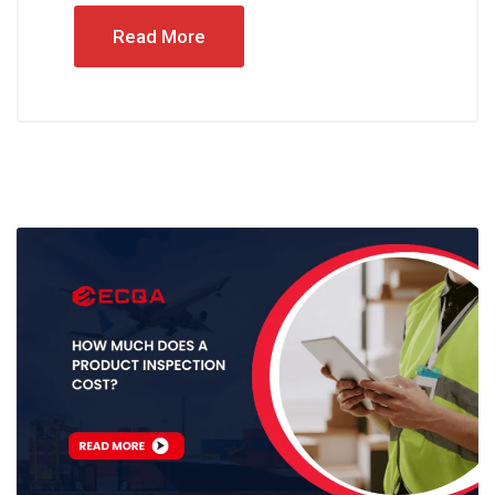
Read More