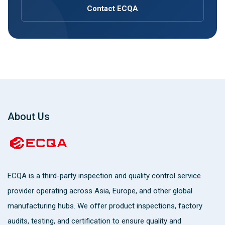
Contact ECQA
About Us
ECQA
is a third-party inspection and quality control service
provider operating across Asia, Europe, and other global
manufacturing hubs. We offer product inspections, factory
audits, testing, and certification to ensure quality and