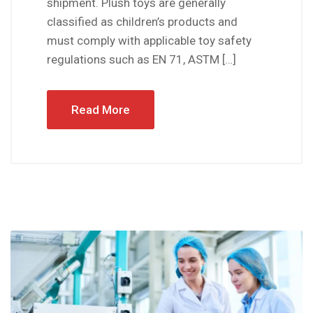
shipment. Plush toys are generally
classified as children’s products and
must comply with applicable toy safety
regulations such as EN 71, ASTM […]
Read More