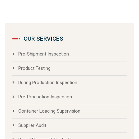
OUR SERVICES
Pre-Shipment Inspection
Product Testing
During Production Inspection
Pre-Production Inspection
Container Loading Supervision
Supplier Audit