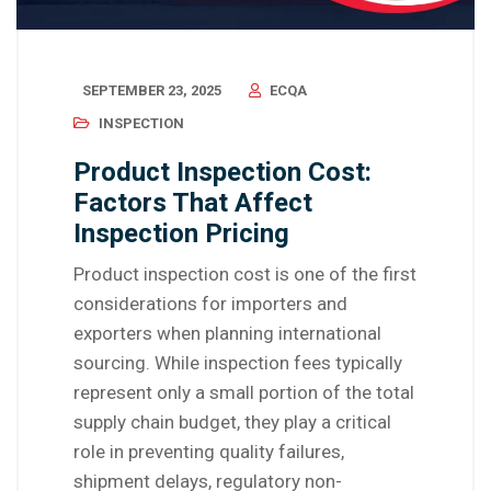
SEPTEMBER 23, 2025
ECQA
INSPECTION
Product Inspection Cost:
Factors That Affect
Inspection Pricing
Product inspection cost is one of the first
considerations for importers and
exporters when planning international
sourcing. While inspection fees typically
represent only a small portion of the total
supply chain budget, they play a critical
role in preventing quality failures,
shipment delays, regulatory non-