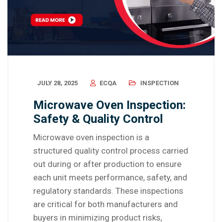
JULY 28, 2025
ECQA
INSPECTION
Microwave Oven Inspection:
Safety & Quality Control
Microwave oven inspection is a
structured quality control process carried
out during or after production to ensure
each unit meets performance, safety, and
regulatory standards. These inspections
are critical for both manufacturers and
buyers in minimizing product risks,