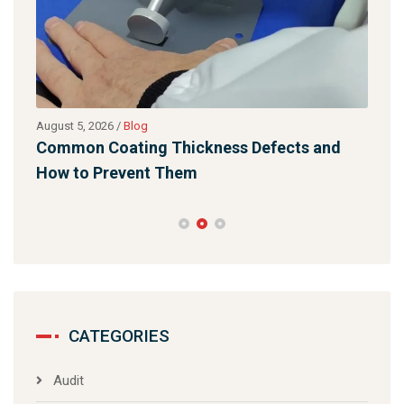
August 5, 2026
/
Blog
Augu
Common Coating Thickness Defects and
Lig
How to Prevent Them
Qua
CATEGORIES
Audit