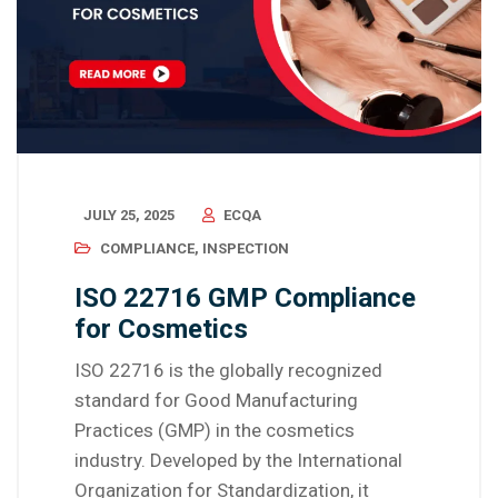
JULY 25, 2025
ECQA
COMPLIANCE
,
INSPECTION
ISO 22716 GMP Compliance
for Cosmetics
ISO 22716 is the globally recognized
standard for Good Manufacturing
Practices (GMP) in the cosmetics
industry. Developed by the International
Organization for Standardization, it