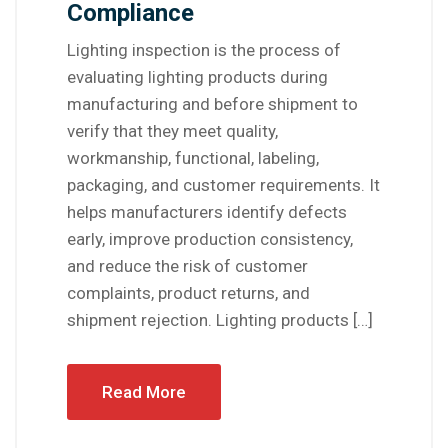
Compliance
Lighting inspection is the process of
evaluating lighting products during
manufacturing and before shipment to
verify that they meet quality,
workmanship, functional, labeling,
packaging, and customer requirements. It
helps manufacturers identify defects
early, improve production consistency,
and reduce the risk of customer
complaints, product returns, and
shipment rejection. Lighting products […]
Read More