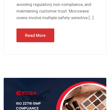
avoiding regulatory non-compliance, and
maintaining customer trust. Microwave
ovens involve multiple safety-sensitive […]
Read More