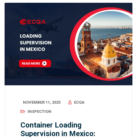
NOVEMBER 11, 2025
ECQA
INSPECTION
Container Loading
Supervision in Mexico: