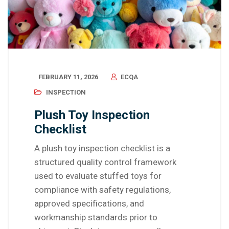
FEBRUARY 11, 2026
ECQA
INSPECTION
Plush Toy Inspection
Checklist
A plush toy inspection checklist is a
structured quality control framework
used to evaluate stuffed toys for
compliance with safety regulations,
approved specifications, and
workmanship standards prior to