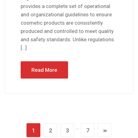
provides a complete set of operational
and organizational guidelines to ensure
cosmetic products are consistently
produced and controlled to meet quality
and safety standards. Unlike regulations
[…]
Read More
…
1
2
3
7