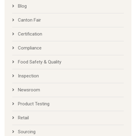
Blog
Canton Fair
Certification
Compliance
Food Safety & Quality
Inspection
Newsroom
Product Testing
Retail
Sourcing