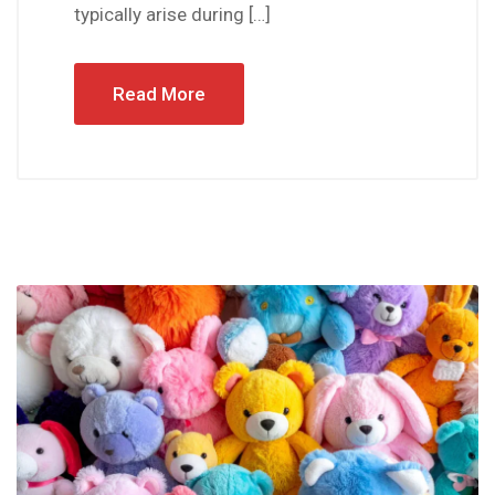
typically arise during […]
Read More