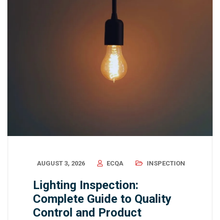
AUGUST 3, 2026
ECQA
INSPECTION
Lighting Inspection:
Complete Guide to Quality
Control and Product