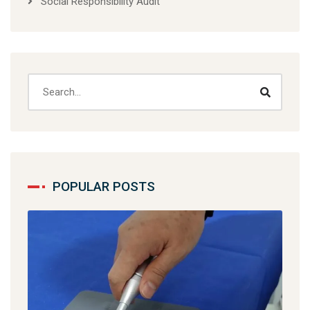
Social Responsibility Audit
POPULAR POSTS