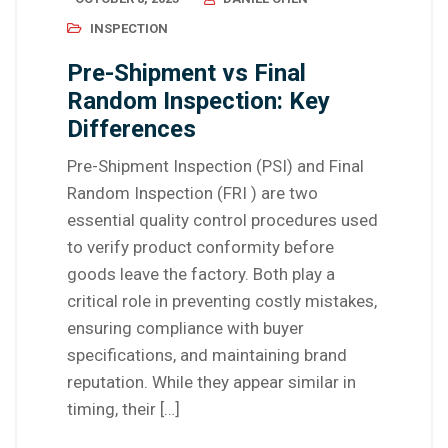
INSPECTION
Pre-Shipment vs Final
Random Inspection: Key
Differences
Pre-Shipment Inspection (PSI) and Final
Random Inspection (FRI ) are two
essential quality control procedures used
to verify product conformity before
goods leave the factory. Both play a
critical role in preventing costly mistakes,
ensuring compliance with buyer
specifications, and maintaining brand
reputation. While they appear similar in
timing, their […]