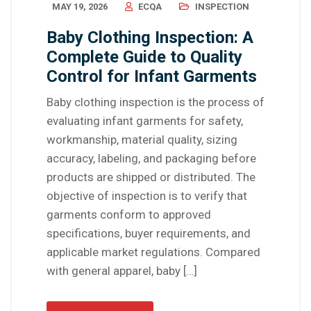
MAY 19, 2026
ECQA
INSPECTION
Baby Clothing Inspection: A
Complete Guide to Quality
Control for Infant Garments
Baby clothing inspection is the process of
evaluating infant garments for safety,
workmanship, material quality, sizing
accuracy, labeling, and packaging before
products are shipped or distributed. The
objective of inspection is to verify that
garments conform to approved
specifications, buyer requirements, and
applicable market regulations. Compared
with general apparel, baby […]