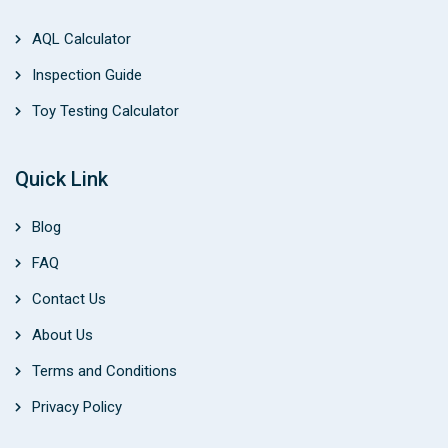
AQL Calculator
Inspection Guide
Toy Testing Calculator
Quick Link
Blog
FAQ
Contact Us
About Us
Terms and Conditions
Privacy Policy