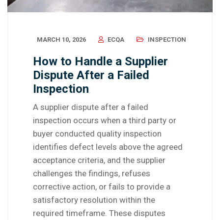
MARCH 10, 2026
ECQA
INSPECTION
How to Handle a Supplier
Dispute After a Failed
Inspection
A supplier dispute after a failed
inspection occurs when a third party or
buyer conducted quality inspection
identifies defect levels above the agreed
acceptance criteria, and the supplier
challenges the findings, refuses
corrective action, or fails to provide a
satisfactory resolution within the
required timeframe. These disputes