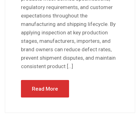
regulatory requirements, and customer
expectations throughout the
manufacturing and shipping lifecycle. By
applying inspection at key production
stages, manufacturers, importers, and
brand owners can reduce defect rates,
prevent shipment disputes, and maintain
consistent product […]
Read More