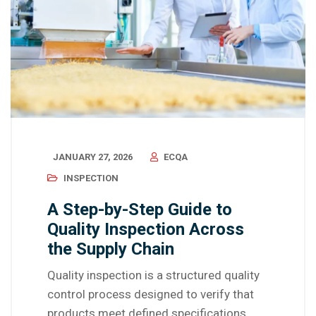
JANUARY 27, 2026
ECQA
INSPECTION
A Step-by-Step Guide to
Quality Inspection Across
the Supply Chain
Quality inspection is a structured quality
control process designed to verify that
products meet defined specifications,