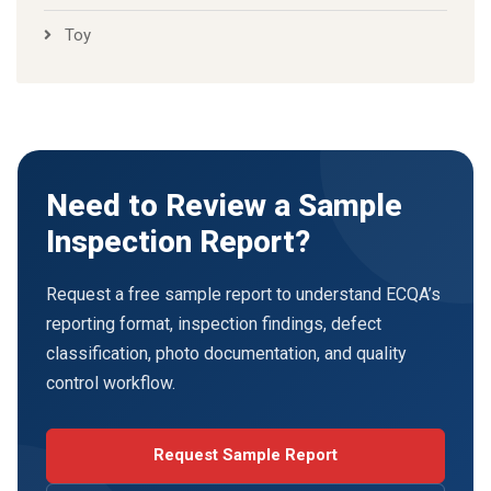
Toy
Need to Review a Sample
Inspection Report?
Request a free sample report to understand ECQA’s
reporting format, inspection findings, defect
classification, photo documentation, and quality
control workflow.
Request Sample Report