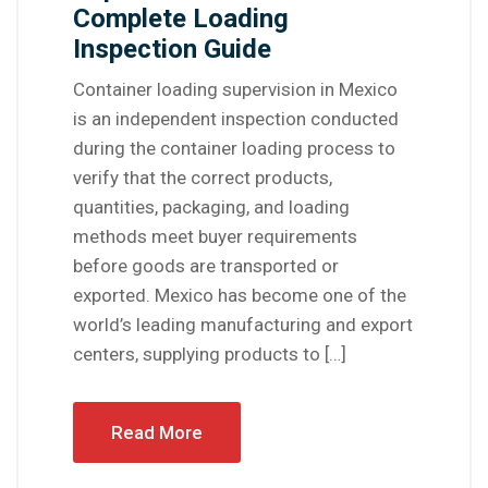
Complete Loading
Inspection Guide
Container loading supervision in Mexico
is an independent inspection conducted
during the container loading process to
verify that the correct products,
quantities, packaging, and loading
methods meet buyer requirements
before goods are transported or
exported. Mexico has become one of the
world’s leading manufacturing and export
centers, supplying products to […]
Read More