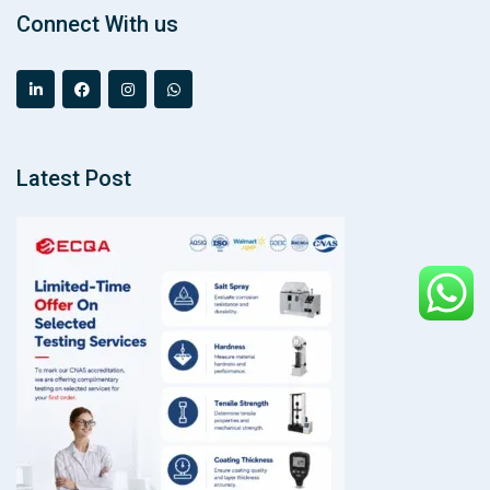
Connect With us
Latest Post