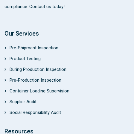
compliance. Contact us today!
Our Services
Pre-Shipment Inspection
Product Testing
During Production Inspection
Pre-Production Inspection
Container Loading Supervision
Supplier Audit
Social Responsibility Audit
Resources