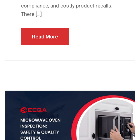
compliance, and costly product recalls.
There […]
Read More