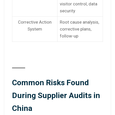
visitor control, data
security
Corrective Action
Root cause analysis,
System
corrective plans,
follow-up
Common Risks Found
During Supplier Audits in
China