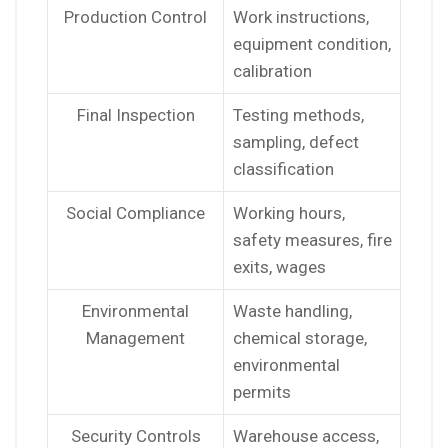
Production Control
Work instructions,
equipment condition,
calibration
Final Inspection
Testing methods,
sampling, defect
classification
Social Compliance
Working hours,
safety measures, fire
exits, wages
Environmental
Waste handling,
Management
chemical storage,
environmental
permits
Security Controls
Warehouse access,