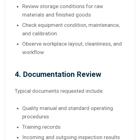
Review storage conditions for raw
materials and finished goods
Check equipment condition, maintenance,
and calibration
Observe workplace layout, cleanliness, and
workflow
4. Documentation Review
Typical documents requested include:
Quality manual and standard operating
procedures
Training records
Incoming and outgoing inspection results