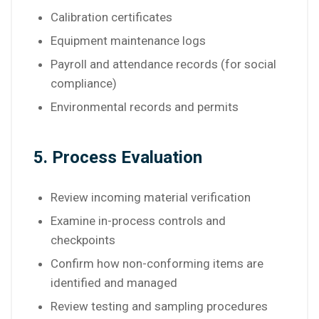
Calibration certificates
Equipment maintenance logs
Payroll and attendance records (for social
compliance)
Environmental records and permits
5. Process Evaluation
Review incoming material verification
Examine in-process controls and
checkpoints
Confirm how non-conforming items are
identified and managed
Review testing and sampling procedures