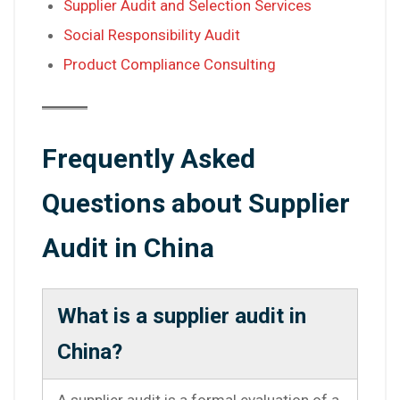
Supplier Audit and Selection Services
Social Responsibility Audit
Product Compliance Consulting
Frequently Asked
Questions about Supplier
Audit in China
What is a supplier audit in
China?
A supplier audit is a formal evaluation of a