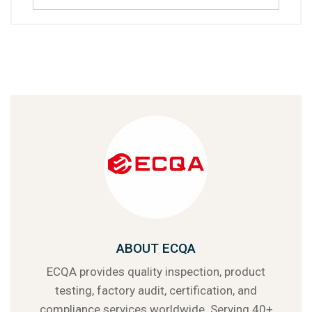
ABOUT ECQA
ECQA provides quality inspection, product
testing, factory audit, certification, and
compliance services worldwide. Serving 40+