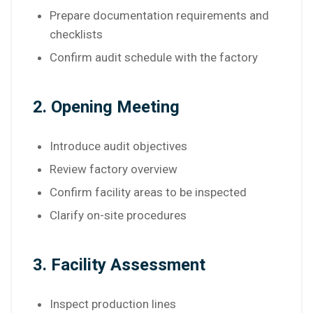
Prepare documentation requirements and
checklists
Confirm audit schedule with the factory
2. Opening Meeting
Introduce audit objectives
Review factory overview
Confirm facility areas to be inspected
Clarify on-site procedures
3. Facility Assessment
Inspect production lines