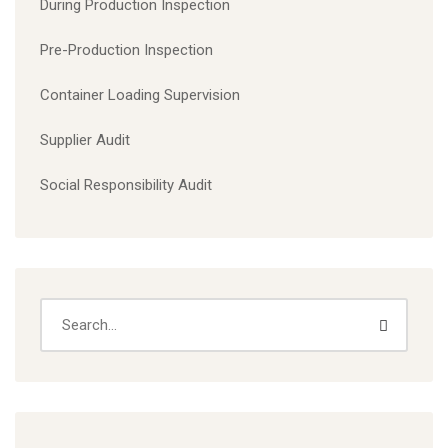
During Production Inspection
Pre-Production Inspection
Container Loading Supervision
Supplier Audit
Social Responsibility Audit