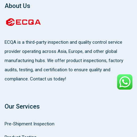
About Us
ECQA
is a third-party inspection and quality control service
provider operating across Asia, Europe, and other global
manufacturing hubs. We offer product inspections, factory
audits, testing, and certification to ensure quality and
compliance. Contact us today!
Our Services
Pre-Shipment Inspection