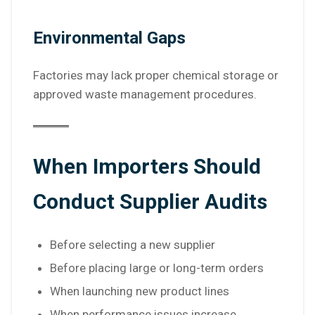
Environmental Gaps
Factories may lack proper chemical storage or
approved waste management procedures.
When Importers Should
Conduct Supplier Audits
Before selecting a new supplier
Before placing large or long-term orders
When launching new product lines
When performance issues increase