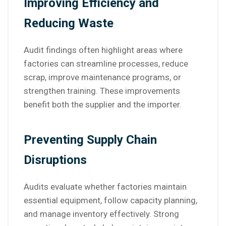
Improving Efficiency and
Reducing Waste
Audit findings often highlight areas where
factories can streamline processes, reduce
scrap, improve maintenance programs, or
strengthen training. These improvements
benefit both the supplier and the importer.
Preventing Supply Chain
Disruptions
Audits evaluate whether factories maintain
essential equipment, follow capacity planning,
and manage inventory effectively. Strong