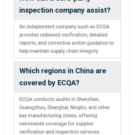
inspection company assist?
An independent company such as ECQA
provides unbiased verification, detailed
reports, and corrective action guidance to
help maintain supply chain integrity.
Which regions in China are
covered by ECQA?
ECQA conducts audits in Shenzhen,
Guangzhou, Shanghai, Ningbo, and other
key manufacturing zones, offering
nationwide coverage for supplier
verification and inspection services.