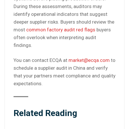
During these assessments, auditors may
identify operational indicators that suggest
deeper supplier risks. Buyers should review the
most
common factory audit red flags
buyers
often overlook when interpreting audit
findings.
You can contact ECQA at
market@ecqa.com
to
schedule a supplier audit in China and verify
that your partners meet compliance and quality
expectations.
Related Reading