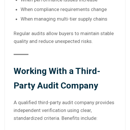
When compliance requirements change
When managing multi-tier supply chains
Regular audits allow buyers to maintain stable
quality and reduce unexpected risks.
Working With a Third-
Party Audit Company
A qualified third-party audit company provides
independent verification using clear,
standardized criteria. Benefits include: