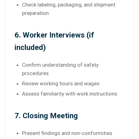
Check labeling, packaging, and shipment
preparation
6. Worker Interviews (if
included)
Confirm understanding of safety
procedures
Review working hours and wages
Assess familiarity with work instructions
7. Closing Meeting
Present findings and non-conformities