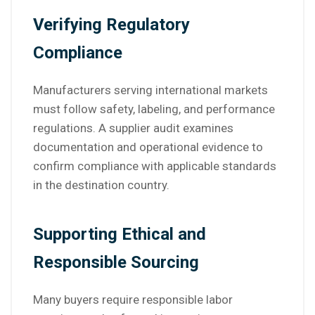
Verifying Regulatory
Compliance
Manufacturers serving international markets
must follow safety, labeling, and performance
regulations. A supplier audit examines
documentation and operational evidence to
confirm compliance with applicable standards
in the destination country.
Supporting Ethical and
Responsible Sourcing
Many buyers require responsible labor