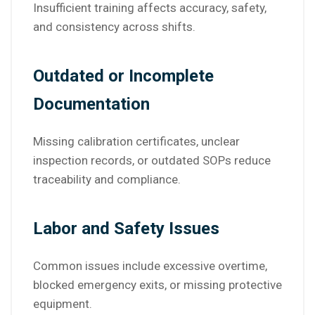
Insufficient training affects accuracy, safety,
and consistency across shifts.
Outdated or Incomplete
Documentation
Missing calibration certificates, unclear
inspection records, or outdated SOPs reduce
traceability and compliance.
Labor and Safety Issues
Common issues include excessive overtime,
blocked emergency exits, or missing protective
equipment.