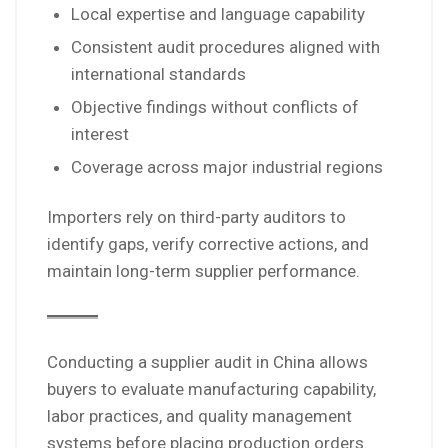
Local expertise and language capability
Consistent audit procedures aligned with
international standards
Objective findings without conflicts of
interest
Coverage across major industrial regions
Importers rely on third-party auditors to
identify gaps, verify corrective actions, and
maintain long-term supplier performance.
Conducting a supplier audit in China allows
buyers to evaluate manufacturing capability,
labor practices, and quality management
systems before placing production orders.