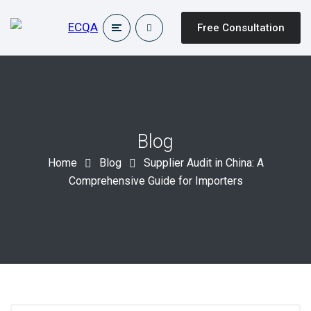
Free Consultation
Blog
Home
Blog
Supplier Audit in China: A
Comprehensive Guide for Importers