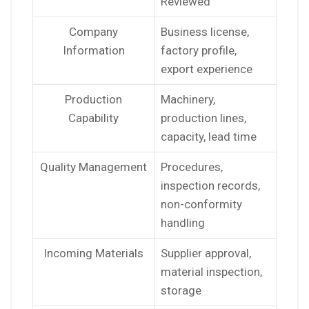
Reviewed
Company
Business license,
Information
factory profile,
export experience
Production
Machinery,
Capability
production lines,
capacity, lead time
Quality Management
Procedures,
inspection records,
non-conformity
handling
Incoming Materials
Supplier approval,
material inspection,
storage