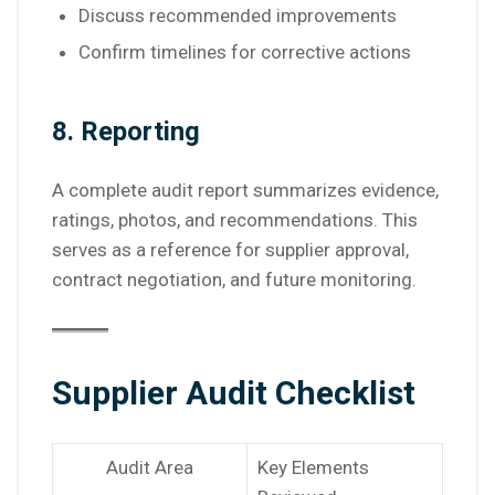
Discuss recommended improvements
Confirm timelines for corrective actions
8. Reporting
A complete audit report summarizes evidence,
ratings, photos, and recommendations. This
serves as a reference for supplier approval,
contract negotiation, and future monitoring.
Supplier Audit Checklist
Audit Area
Key Elements