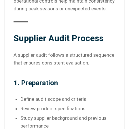
operational controls help maintain consistency
during peak seasons or unexpected events.
Supplier Audit Process
A supplier audit follows a structured sequence
that ensures consistent evaluation.
1. Preparation
Define audit scope and criteria
Review product specifications
Study supplier background and previous
performance