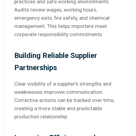
practices and safe working environments.
Audits review wages, working hours,
emergency exits, fire safety, and chemical
management. This helps importers meet
corporate responsibility commitments.
Building Reliable Supplier
Partnerships
Clear visibility of a supplier’s strengths and
weaknesses improves communication.
Corrective actions can be tracked over time,
creating a more stable and predictable
production relationship.