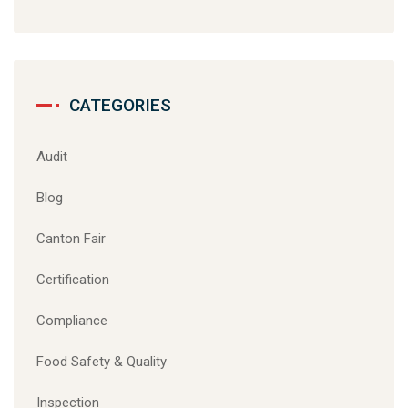
CATEGORIES
Audit
Blog
Canton Fair
Certification
Compliance
Food Safety & Quality
Inspection