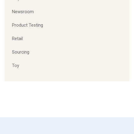
Newsroom
Product Testing
Retail
Sourcing
Toy