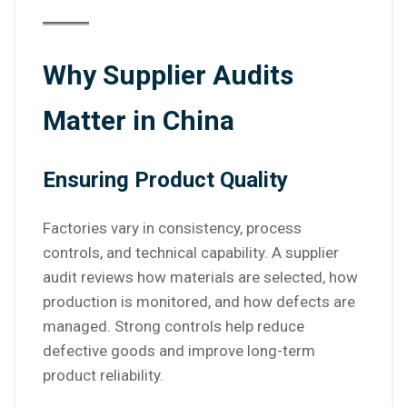
Why Supplier Audits
Matter in China
Ensuring Product Quality
Factories vary in consistency, process
controls, and technical capability. A supplier
audit reviews how materials are selected, how
production is monitored, and how defects are
managed. Strong controls help reduce
defective goods and improve long-term
product reliability.