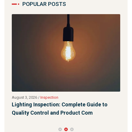
POPULAR POSTS
August 3, 2026
/
Inspection
July 
Lighting Inspection: Complete Guide to
Qua
Quality Control and Product Com