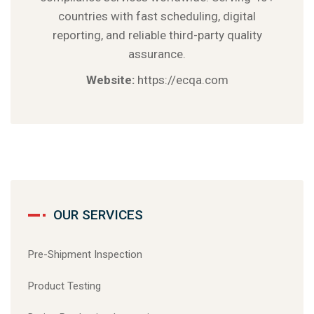
countries with fast scheduling, digital
reporting, and reliable third-party quality
assurance.
Website:
https://ecqa.com
OUR SERVICES
Pre-Shipment Inspection
Product Testing