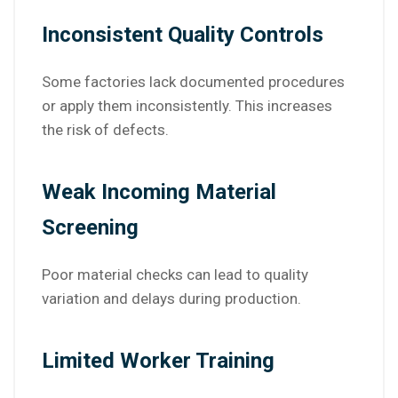
Inconsistent Quality Controls
Some factories lack documented procedures
or apply them inconsistently. This increases
the risk of defects.
Weak Incoming Material
Screening
Poor material checks can lead to quality
variation and delays during production.
Limited Worker Training