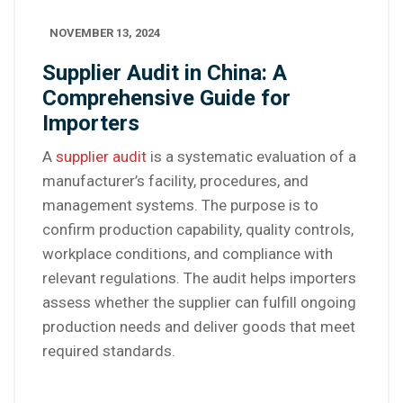
NOVEMBER 13, 2024
Supplier Audit in China: A
Comprehensive Guide for
Importers
A
supplier audit
is a systematic evaluation of a
manufacturer’s facility, procedures, and
management systems. The purpose is to
confirm production capability, quality controls,
workplace conditions, and compliance with
relevant regulations. The audit helps importers
assess whether the supplier can fulfill ongoing
production needs and deliver goods that meet
required standards.