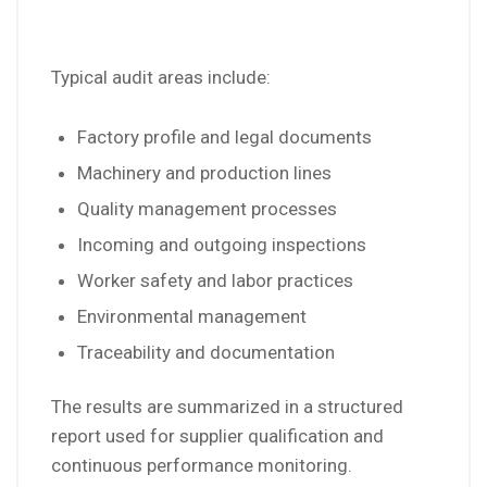
Typical audit areas include:
Factory profile and legal documents
Machinery and production lines
Quality management processes
Incoming and outgoing inspections
Worker safety and labor practices
Environmental management
Traceability and documentation
The results are summarized in a structured
report used for supplier qualification and
continuous performance monitoring.