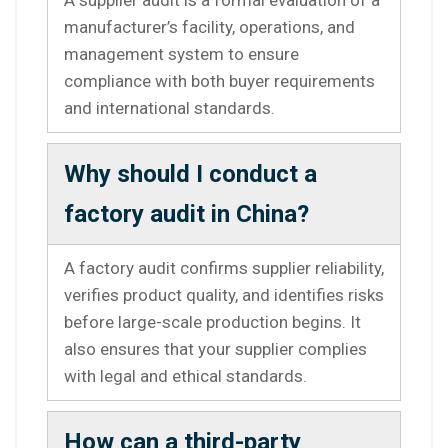
manufacturer’s facility, operations, and
management system to ensure
compliance with both buyer requirements
and international standards.
Why should I conduct a
factory audit in China?
A factory audit confirms supplier reliability,
verifies product quality, and identifies risks
before large-scale production begins. It
also ensures that your supplier complies
with legal and ethical standards.
How can a third-party