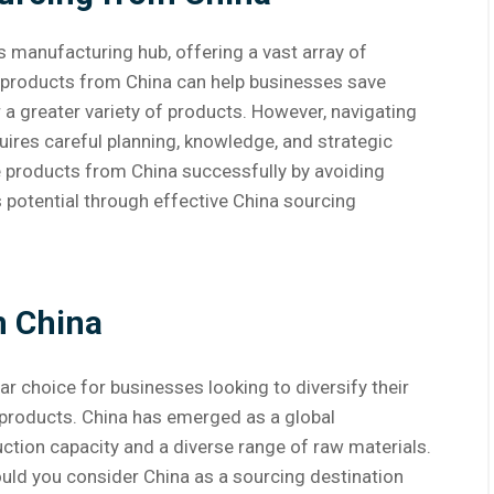
’s manufacturing hub, offering a vast array of
g products from China can help businesses save
 a greater variety of products. However, navigating
uires careful planning, knowledge, and strategic
ce products from China successfully by avoiding
potential through effective China sourcing
m China
 choice for businesses looking to diversify their
 products. China has emerged as a global
ction capacity and a diverse range of raw materials.
ould you consider China as a sourcing destination