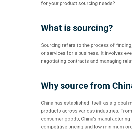
for your product sourcing needs?
What is sourcing?
Sourcing refers to the process of finding
or services for a business. It involves ev
negotiating contracts and managing rela
Why source from Chin
China has established itself as a global 
products across various industries. From
consumer goods, China’s manufacturing cap
competitive pricing and low minimum orde