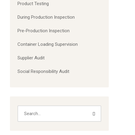
Product Testing
During Production Inspection
Pre-Production Inspection
Container Loading Supervision
Supplier Audit
Social Responsibility Audit