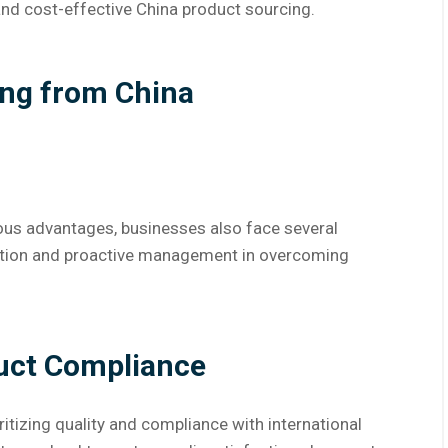
 and cost-effective China product sourcing.
ing from China
us advantages, businesses also face several
ration and proactive management in overcoming
duct Compliance
itizing quality and compliance with international