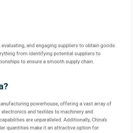
, evaluating, and engaging suppliers to obtain goods
erything from identifying potential suppliers to
tionships to ensure a smooth supply chain.
a?
manufacturing powerhouse, offering a vast array of
 electronics and textiles to machinery and
abilities are unparalleled. Additionally, China’s
r quantities make it an attractive option for