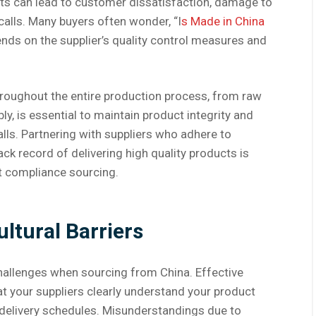
ts can lead to customer dissatisfaction, damage to
calls. Many buyers often wonder, “I
s Made in China
nds on the supplier’s quality control measures and
throughout the entire production process, from raw
y, is essential to maintain product integrity and
alls. Partnering with suppliers who adhere to
ck record of delivering high quality products is
t compliance sourcing.
tural Barriers
hallenges when sourcing from China. Effective
at your suppliers clearly understand your product
d delivery schedules. Misunderstandings due to