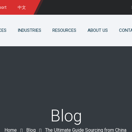
port
中文
CES
INDUSTRIES
RESOURCES
ABOUT US
CONT
Blog
Home
Blog
The Ultimate Guide Sourcing from China