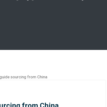
ourcing from China