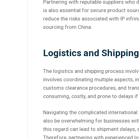
Partnering with reputable suppliers who
is also essential for secure product sour
reduce the risks associated with IP infri
sourcing from China.
Logistics and Shipping
The logistics and shipping process invol
involves coordinating multiple aspects, i
customs clearance procedures, and trans
consuming, costly, and prone to delays if
Navigating the complicated international 
also be overwhelming for businesses with
this regard can lead to shipment delays, 
Therefore, partnering with experienced lo