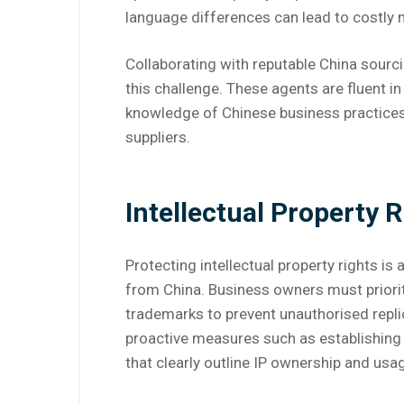
language differences can lead to costly 
Collaborating with reputable China sourc
this challenge. These agents are fluent i
knowledge of Chinese business practices,
suppliers.
Intellectual Property R
Protecting intellectual property rights i
from China. Business owners must prioriti
trademarks to prevent unauthorised repli
proactive measures such as establishing
that clearly outline IP ownership and usag