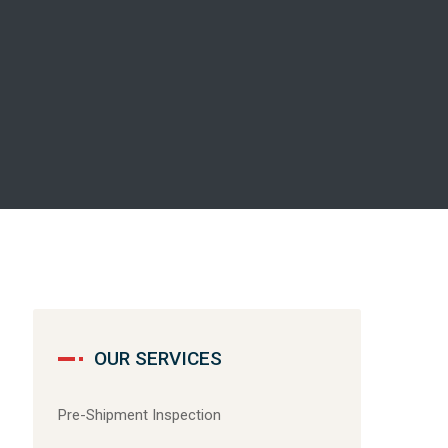
OUR SERVICES
Pre-Shipment Inspection