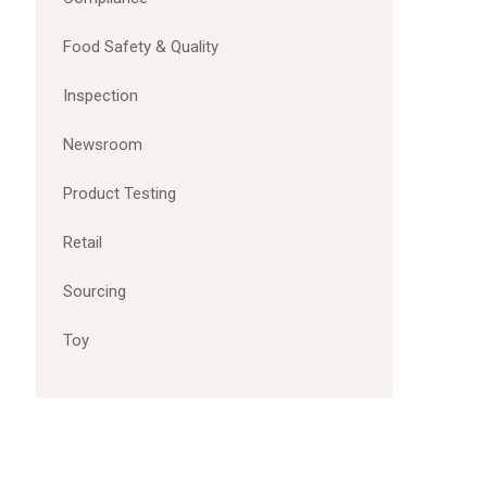
Food Safety & Quality
Inspection
Newsroom
Product Testing
Retail
Sourcing
Toy