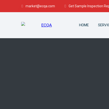
market@ecqa.com
Get Sample Inspection Re
HOME
SERVI