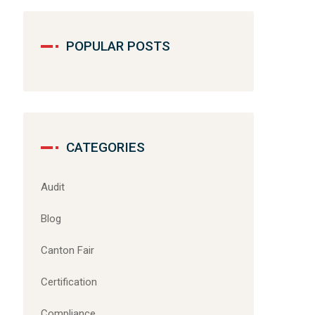
POPULAR POSTS
CATEGORIES
Audit
Blog
Canton Fair
Certification
Compliance