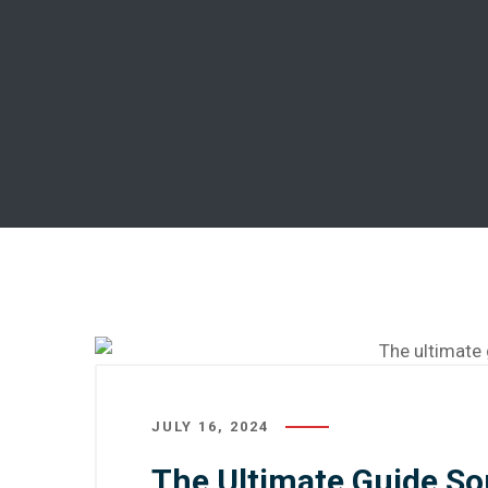
JULY 16, 2024
The Ultimate Guide S