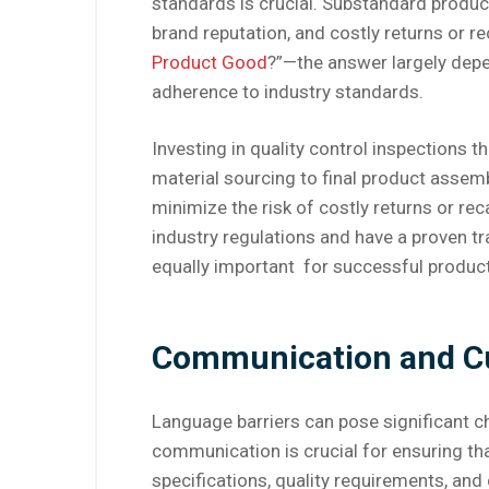
standards is crucial. Substandard produc
brand reputation, and costly returns or re
Product Good
?”—the answer largely depe
adherence to industry standards.
Investing in quality control inspections 
material sourcing to final product assembl
minimize the risk of costly returns or rec
industry regulations and have a proven tra
equally important for successful produc
Communication and Cul
Language barriers can pose significant c
communication is crucial for ensuring th
specifications, quality requirements, an