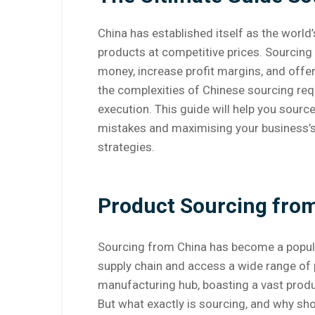
China has established itself as the world
products at competitive prices. Sourcin
money, increase profit margins, and offer
the complexities of Chinese sourcing req
execution. This guide will help you sour
mistakes and maximising your business’s 
strategies.
Product Sourcing fro
Sourcing from China has become a popular
supply chain and access a wide range of
manufacturing hub, boasting a vast produ
But what exactly is sourcing, and why sh