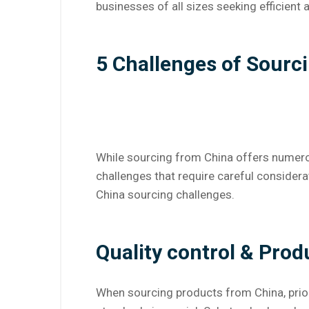
businesses of all sizes seeking efficient
5 Challenges of Sourc
While sourcing from China offers numero
challenges that require careful conside
China sourcing challenges.
Quality control & Pro
When sourcing products from China, prior