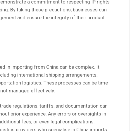
 demonstrate a commitment to respecting IP rights
cing. By taking these precautions, businesses can
ngement and ensure the integrity of their product
ved in importing from China can be complex. It
ncluding international shipping arrangements,
portation logistics. These processes can be time-
 not managed effectively.
trade regulations, tariffs, and documentation can
out prior experience. Any errors or oversights in
additional fees, or even legal complications.
gistics providers who specialise in China imports