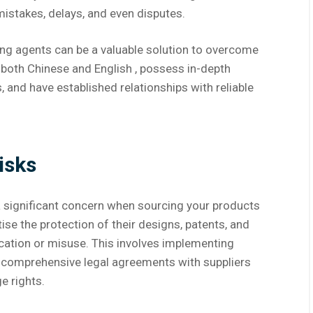
mistakes, delays, and even disputes.
ing agents can be a valuable solution to overcome
n both Chinese and English , possess in-depth
 and have established relationships with reliable
isks
s a significant concern when sourcing your products
se the protection of their designs, patents, and
cation or misuse. This involves implementing
 comprehensive legal agreements with suppliers
e rights.