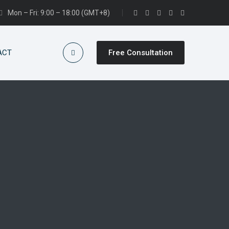
Mon – Fri: 9:00 – 18:00 (GMT+8)
ACT
Free Consultation