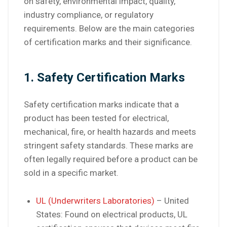
on safety, environmental impact, quality,
industry compliance, or regulatory
requirements. Below are the main categories
of certification marks and their significance.
1. Safety Certification Marks
Safety certification marks indicate that a
product has been tested for electrical,
mechanical, fire, or health hazards and meets
stringent safety standards. These marks are
often legally required before a product can be
sold in a specific market.
UL (Underwriters Laboratories)
– United
States: Found on electrical products, UL