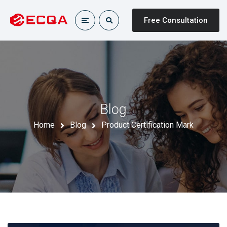
Free Consultation
Blog
Home
Blog
Product Certification Mark