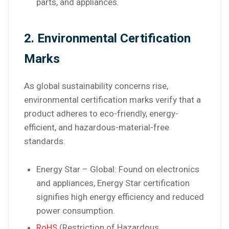
parts, and appliances.
2. Environmental Certification
Marks
As global sustainability concerns rise,
environmental certification marks verify that a
product adheres to eco-friendly, energy-
efficient, and hazardous-material-free
standards.
Energy Star – Global: Found on electronics
and appliances, Energy Star certification
signifies high energy efficiency and reduced
power consumption.
RoHS
(Restriction of Hazardous