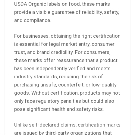
USDA Organic labels on food, these marks
provide a visible guarantee of reliability, safety,
and compliance.
For businesses, obtaining the right certification
is essential for legal market entry, consumer
trust, and brand credibility. For consumers,
these marks offer reassurance that a product
has been independently verified and meets
industry standards, reducing the risk of
purchasing unsafe, counterfeit, or low-quality
goods. Without certification, products may not
only face regulatory penalties but could also
pose significant health and safety risks.
Unlike self-declared claims, certification marks
are issued by third-party organizations that