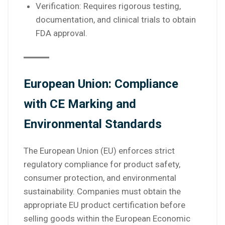
Verification: Requires rigorous testing,
documentation, and clinical trials to obtain
FDA approval.
European Union: Compliance
with CE Marking and
Environmental Standards
The European Union (EU) enforces strict
regulatory compliance for product safety,
consumer protection, and environmental
sustainability. Companies must obtain the
appropriate EU product certification before
selling goods within the European Economic