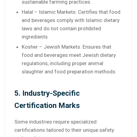
sustainable farming practices.
Halal – Islamic Markets: Certifies that food
and beverages comply with Islamic dietary
laws and do not contain prohibited
ingredients.
Kosher – Jewish Markets: Ensures that
food and beverages meet Jewish dietary
regulations, including proper animal
slaughter and food preparation methods.
5. Industry-Specific
Certification Marks
Some industries require specialized
certifications tailored to their unique safety