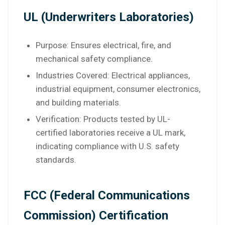
UL (Underwriters Laboratories)
Purpose: Ensures electrical, fire, and
mechanical safety compliance.
Industries Covered: Electrical appliances,
industrial equipment, consumer electronics,
and building materials.
Verification: Products tested by UL-
certified laboratories receive a UL mark,
indicating compliance with U.S. safety
standards.
FCC (Federal Communications
Commission) Certification