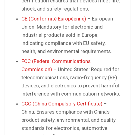
certification ensures that devices meet fire,
shock, and safety regulations.
CE (Conformité Européenne)
– European
Union: Mandatory for electronic and
industrial products sold in Europe,
indicating compliance with EU safety,
health, and environmental requirements.
FCC (Federal Communications
Commission)
– United States: Required for
telecommunications, radio-frequency (RF)
devices, and electronics to prevent harmful
interference with communication networks.
CCC (China Compulsory Certificate)
–
China: Ensures compliance with China’s
product safety, environmental, and quality
standards for electronics, automotive