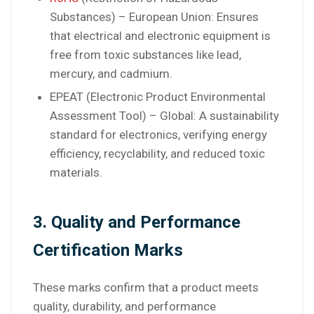
Substances) – European Union: Ensures
that electrical and electronic equipment is
free from toxic substances like lead,
mercury, and cadmium.
EPEAT (Electronic Product Environmental
Assessment Tool) – Global: A sustainability
standard for electronics, verifying energy
efficiency, recyclability, and reduced toxic
materials.
3. Quality and Performance
Certification Marks
These marks confirm that a product meets
quality, durability, and performance