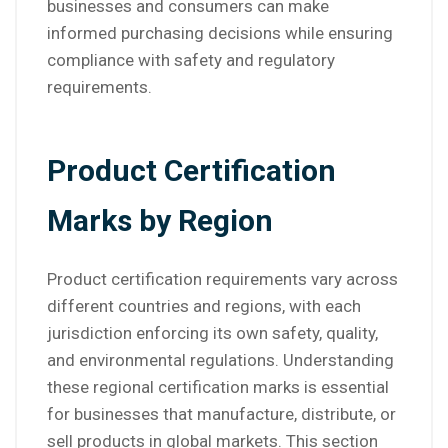
businesses and consumers can make
informed purchasing decisions while ensuring
compliance with safety and regulatory
requirements.
Product Certification
Marks by Region
Product certification requirements vary across
different countries and regions, with each
jurisdiction enforcing its own safety, quality,
and environmental regulations. Understanding
these regional certification marks is essential
for businesses that manufacture, distribute, or
sell products in global markets. This section