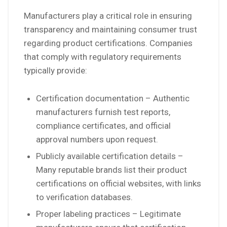
Manufacturers play a critical role in ensuring
transparency and maintaining consumer trust
regarding product certifications. Companies
that comply with regulatory requirements
typically provide:
Certification documentation – Authentic
manufacturers furnish test reports,
compliance certificates, and official
approval numbers upon request.
Publicly available certification details –
Many reputable brands list their product
certifications on official websites, with links
to verification databases.
Proper labeling practices – Legitimate