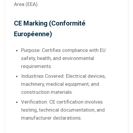
Area (EEA).
CE Marking (Conformité
Européenne)
Purpose: Certifies compliance with EU
safety, health, and environmental
requirements.
Industries Covered: Electrical devices,
machinery, medical equipment, and
construction materials.
Verification: CE certification involves
testing, technical documentation, and
manufacturer declarations.