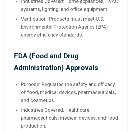
Industries Covered: Home appliances, HVAC
systems, lighting, and office equipment.
Verification: Products must meet U.S.
Environmental Protection Agency (EPA)
energy efficiency standards.
FDA (Food and Drug
Administration) Approvals
Purpose: Regulates the safety and efficacy
of food, medical devices, pharmaceuticals,
and cosmetics.
Industries Covered: Healthcare,
pharmaceuticals, medical devices, and food
production.