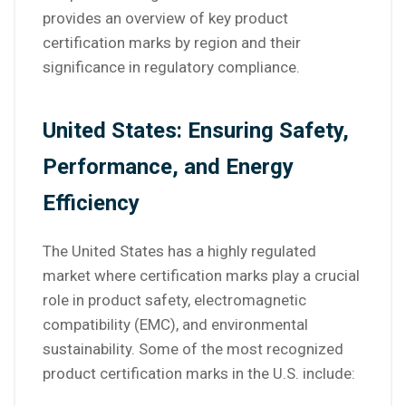
provides an overview of key product
certification marks by region and their
significance in regulatory compliance.
United States: Ensuring Safety,
Performance, and Energy
Efficiency
The United States has a highly regulated
market where certification marks play a crucial
role in product safety, electromagnetic
compatibility (EMC), and environmental
sustainability. Some of the most recognized
product certification marks in the U.S. include: