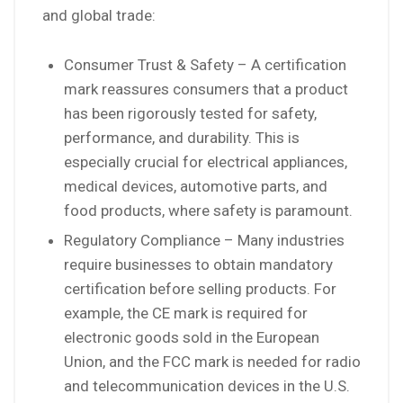
and global trade:
Consumer Trust & Safety – A certification
mark reassures consumers that a product
has been rigorously tested for safety,
performance, and durability. This is
especially crucial for electrical appliances,
medical devices, automotive parts, and
food products, where safety is paramount.
Regulatory Compliance – Many industries
require businesses to obtain mandatory
certification before selling products. For
example, the CE mark is required for
electronic goods sold in the European
Union, and the FCC mark is needed for radio
and telecommunication devices in the U.S.