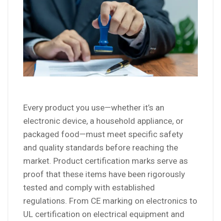
Every product you use—whether it’s an
electronic device, a household appliance, or
packaged food—must meet specific safety
and quality standards before reaching the
market. Product certification marks serve as
proof that these items have been rigorously
tested and comply with established
regulations. From CE marking on electronics to
UL certification on electrical equipment and