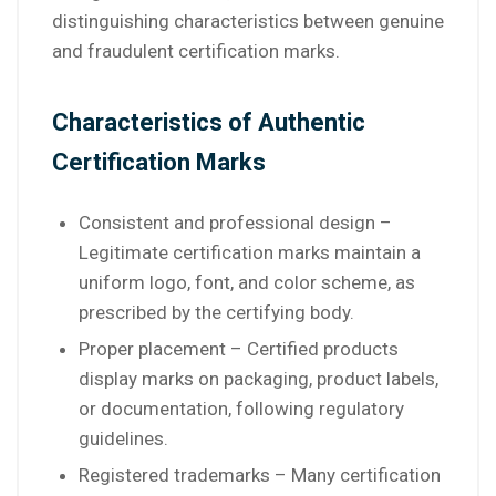
distinguishing characteristics between genuine
and fraudulent certification marks.
Characteristics of Authentic
Certification Marks
Consistent and professional design –
Legitimate certification marks maintain a
uniform logo, font, and color scheme, as
prescribed by the certifying body.
Proper placement – Certified products
display marks on packaging, product labels,
or documentation, following regulatory
guidelines.
Registered trademarks – Many certification