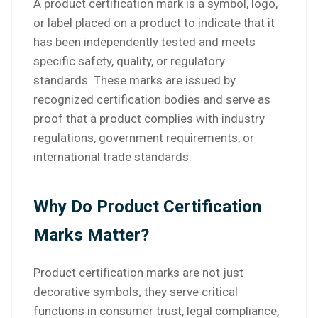
A product certification mark is a symbol, logo,
or label placed on a product to indicate that it
has been independently tested and meets
specific safety, quality, or regulatory
standards. These marks are issued by
recognized certification bodies and serve as
proof that a product complies with industry
regulations, government requirements, or
international trade standards.
Why Do Product Certification
Marks Matter?
Product certification marks are not just
decorative symbols; they serve critical
functions in consumer trust, legal compliance,