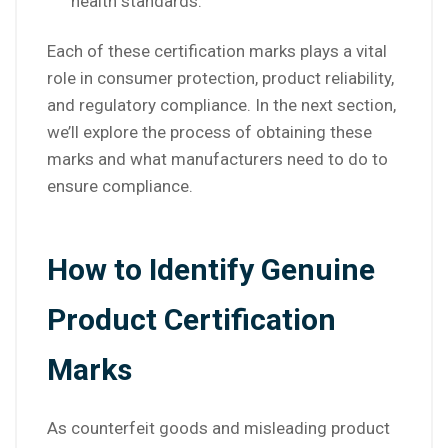
health standards.
Each of these certification marks plays a vital
role in consumer protection, product reliability,
and regulatory compliance. In the next section,
we’ll explore the process of obtaining these
marks and what manufacturers need to do to
ensure compliance.
How to Identify Genuine
Product Certification
Marks
As counterfeit goods and misleading product