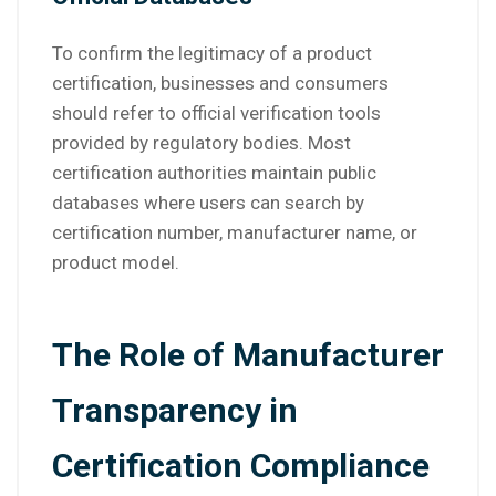
To confirm the legitimacy of a product
certification, businesses and consumers
should refer to official verification tools
provided by regulatory bodies. Most
certification authorities maintain public
databases where users can search by
certification number, manufacturer name, or
product model.
The Role of Manufacturer
Transparency in
Certification Compliance