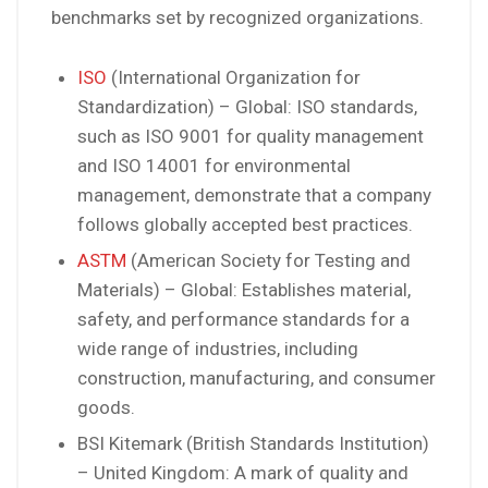
benchmarks set by recognized organizations.
ISO
(International Organization for
Standardization) – Global: ISO standards,
such as ISO 9001 for quality management
and ISO 14001 for environmental
management, demonstrate that a company
follows globally accepted best practices.
ASTM
(American Society for Testing and
Materials) – Global: Establishes material,
safety, and performance standards for a
wide range of industries, including
construction, manufacturing, and consumer
goods.
BSI Kitemark (British Standards Institution)
– United Kingdom: A mark of quality and