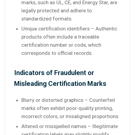
marks, such as UL, CE, and Energy Star, are
legally protected and adhere to
standardized formats.
Unique certification identifiers – Authentic
products often include a traceable
certification number or code, which
corresponds to official records.
Indicators of Fraudulent or
Misleading Certification Marks
Blurry or distorted graphics – Counterfeit
marks often exhibit poor-quality printing,
incorrect colors, or misaligned proportions.
Altered or misspelled names – Illegitimate
certification labels may slightly modify