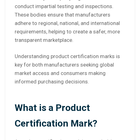
conduct impartial testing and inspections.
These bodies ensure that manufacturers
adhere to regional, national, and international
requirements, helping to create a safer, more
transparent marketplace.
Understanding product certification marks is
key for both manufacturers seeking global
market access and consumers making
informed purchasing decisions.
What is a Product
Certification Mark?