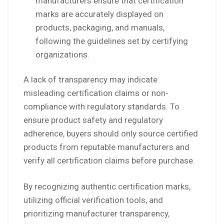
manufacturers ensure that certification
marks are accurately displayed on
products, packaging, and manuals,
following the guidelines set by certifying
organizations.
A lack of transparency may indicate
misleading certification claims or non-
compliance with regulatory standards. To
ensure product safety and regulatory
adherence, buyers should only source certified
products from reputable manufacturers and
verify all certification claims before purchase.
By recognizing authentic certification marks,
utilizing official verification tools, and
prioritizing manufacturer transparency,