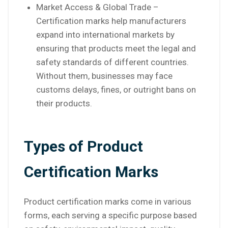
Market Access & Global Trade –
Certification marks help manufacturers
expand into international markets by
ensuring that products meet the legal and
safety standards of different countries.
Without them, businesses may face
customs delays, fines, or outright bans on
their products.
Types of Product
Certification Marks
Product certification marks come in various
forms, each serving a specific purpose based