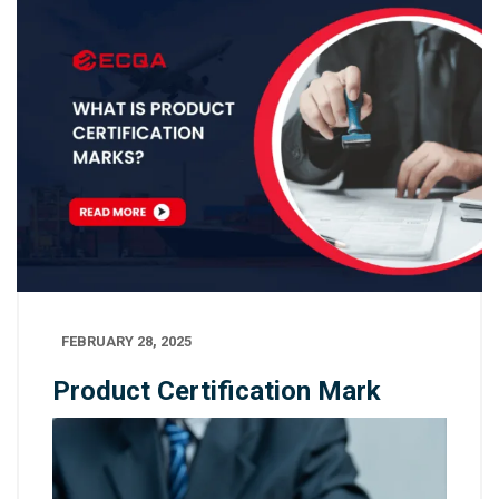
FEBRUARY 28, 2025
Product Certification Mark