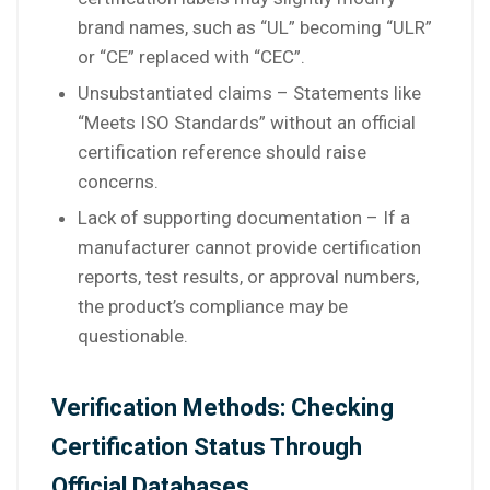
brand names, such as “UL” becoming “ULR”
or “CE” replaced with “CEC”.
Unsubstantiated claims – Statements like
“Meets ISO Standards” without an official
certification reference should raise
concerns.
Lack of supporting documentation – If a
manufacturer cannot provide certification
reports, test results, or approval numbers,
the product’s compliance may be
questionable.
Verification Methods: Checking
Certification Status Through
Official Databases