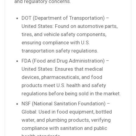
and regulatory concerns.
DOT (Department of Transportation) –
United States: Found on automotive parts,
tires, and vehicle safety components,
ensuring compliance with U.S.
transportation safety regulations.
FDA (Food and Drug Administration) –
United States: Ensures that medical
devices, pharmaceuticals, and food
products meet U.S. health and safety
regulations before being sold in the market.
NSF (National Sanitation Foundation) –
Global: Used in food equipment, bottled
water, and plumbing products, verifying
compliance with sanitation and public