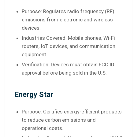
Purpose: Regulates radio frequency (RF)
emissions from electronic and wireless
devices.
Industries Covered: Mobile phones, Wi-Fi
routers, IoT devices, and communication
equipment.
Verification: Devices must obtain FCC ID
approval before being sold in the U.S.
Energy Star
Purpose: Certifies energy-efficient products
to reduce carbon emissions and
operational costs.