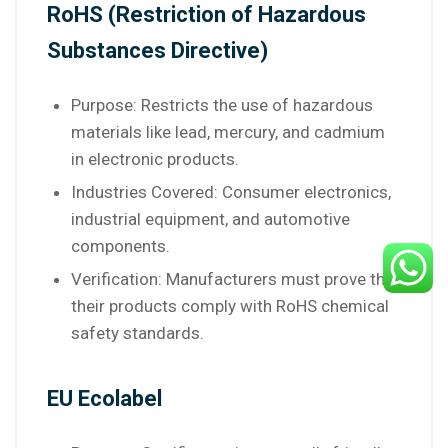
RoHS (Restriction of Hazardous
Substances Directive)
Purpose: Restricts the use of hazardous
materials like lead, mercury, and cadmium
in electronic products.
Industries Covered: Consumer electronics,
industrial equipment, and automotive
components.
Verification: Manufacturers must prove that
their products comply with RoHS chemical
safety standards.
EU Ecolabel