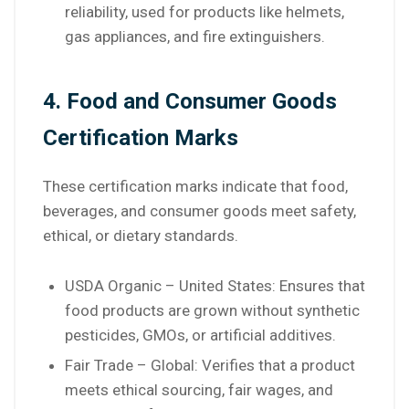
reliability, used for products like helmets,
gas appliances, and fire extinguishers.
4. Food and Consumer Goods
Certification Marks
These certification marks indicate that food,
beverages, and consumer goods meet safety,
ethical, or dietary standards.
USDA Organic – United States: Ensures that
food products are grown without synthetic
pesticides, GMOs, or artificial additives.
Fair Trade – Global: Verifies that a product
meets ethical sourcing, fair wages, and