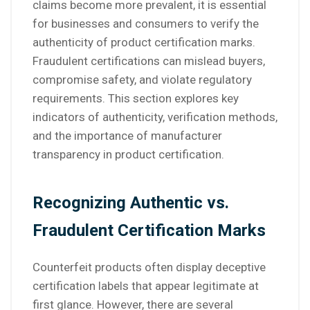
claims become more prevalent, it is essential
for businesses and consumers to verify the
authenticity of product certification marks.
Fraudulent certifications can mislead buyers,
compromise safety, and violate regulatory
requirements. This section explores key
indicators of authenticity, verification methods,
and the importance of manufacturer
transparency in product certification.
Recognizing Authentic vs.
Fraudulent Certification Marks
Counterfeit products often display deceptive
certification labels that appear legitimate at
first glance. However, there are several