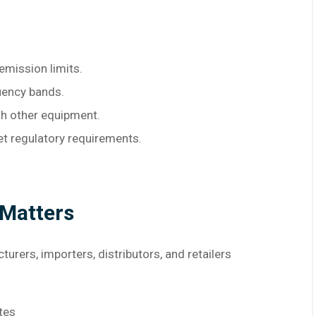
emission limits.
uency bands.
th other equipment.
et regulatory requirements.
 Matters
rers, importers, distributors, and retailers
tes