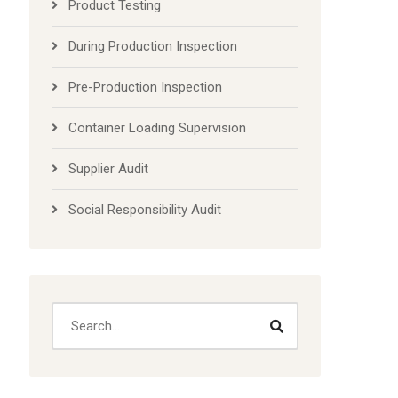
Product Testing
During Production Inspection
Pre-Production Inspection
Container Loading Supervision
Supplier Audit
Social Responsibility Audit