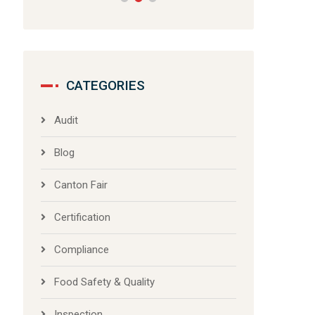
CATEGORIES
Audit
Blog
Canton Fair
Certification
Compliance
Food Safety & Quality
Inspection