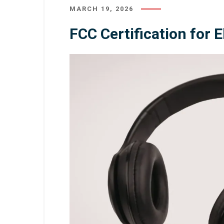
MARCH 19, 2026
FCC Certification for 
August 3, 2026
/
Inspection
July 31, 20
Lighting Inspection: Complete
Quality 
Guide to Quality Control and
Product Com