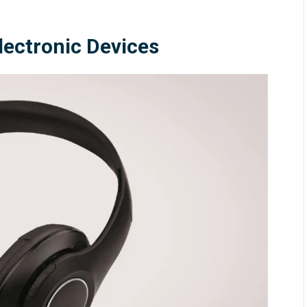
Electronic Devices
26
/
Blog
August 5, 2026
/
Blog
Control in China
Common Coating Thicknes
Defects and How to Preven
Them