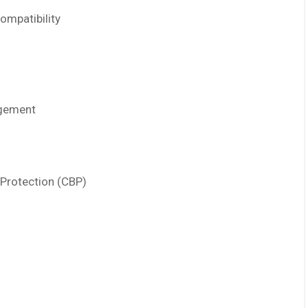
ompatibility
agement
Protection (CBP)