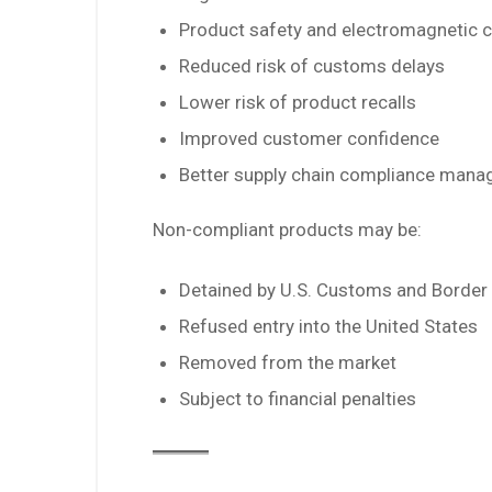
Product safety and electromagnetic c
Reduced risk of customs delays
Lower risk of product recalls
Improved customer confidence
Better supply chain compliance man
Non-compliant products may be:
Detained by U.S. Customs and Border 
Refused entry into the United States
Removed from the market
Subject to financial penalties