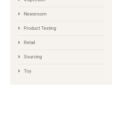
Newsroom
Product Testing
Retail
Sourcing
Toy