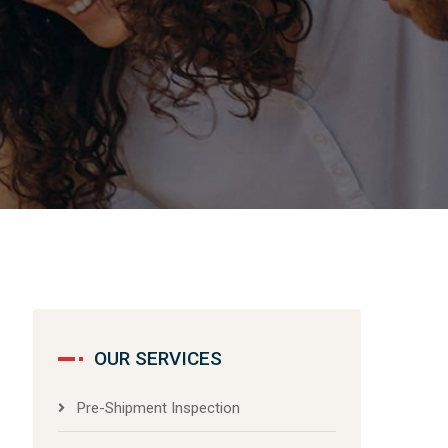
OUR SERVICES
Pre-Shipment Inspection