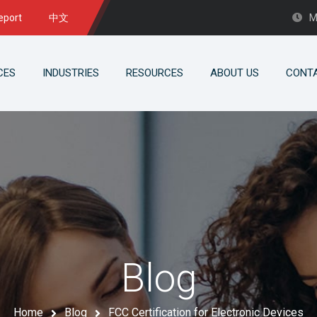
eport
中文
M
CES
INDUSTRIES
RESOURCES
ABOUT US
CONT
Blog
Home
Blog
FCC Certification for Electronic Devices