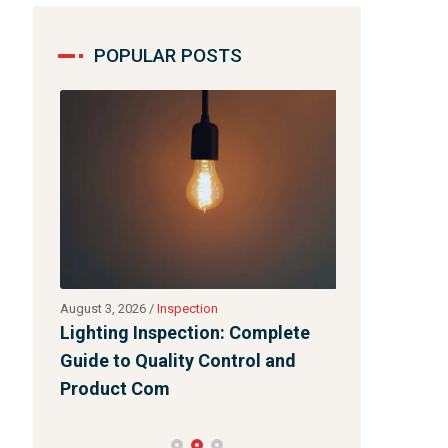
POPULAR POSTS
August 3, 2026
/
Inspection
July 31, 2026
/
Bl
s
Lighting Inspection: Complete
Quality Cont
t
Guide to Quality Control and
Product Com