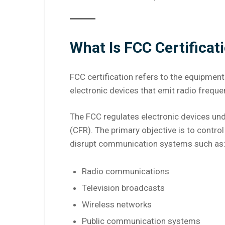
What Is FCC Certificat
FCC certification refers to the equipment
electronic devices that emit radio freque
The FCC regulates electronic devices und
(CFR). The primary objective is to contro
disrupt communication systems such as
Radio communications
Television broadcasts
Wireless networks
Public communication systems