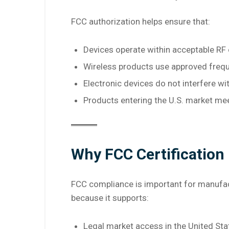
FCC authorization helps ensure that:
Devices operate within acceptable RF 
Wireless products use approved freq
Electronic devices do not interfere wi
Products entering the U.S. market me
Why FCC Certification
FCC compliance is important for manufactu
because it supports:
Legal market access in the United Sta