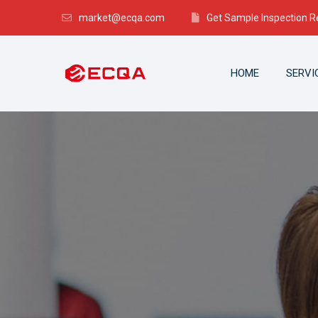
market@ecqa.com
Get Sample Inspection R
HOME
SERVI