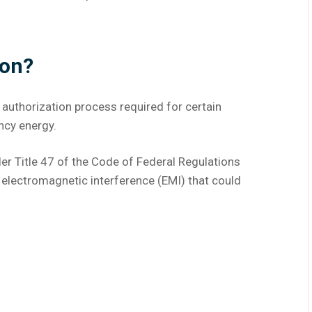
ion?
 authorization process required for certain
ncy energy.
er Title 47 of the Code of Federal Regulations
l electromagnetic interference (EMI) that could
: