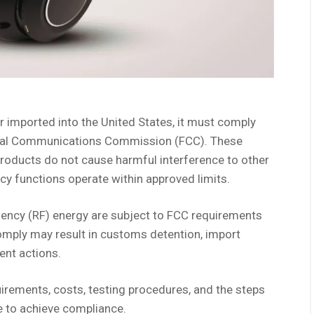
r imported into the United States, it must comply
deral Communications Commission (FCC). These
products do not cause harmful interference to other
cy functions operate within approved limits.
uency (RF) energy are subject to FCC requirements
comply may result in customs detention, import
ent actions.
uirements, costs, testing procedures, and the steps
 to achieve compliance.