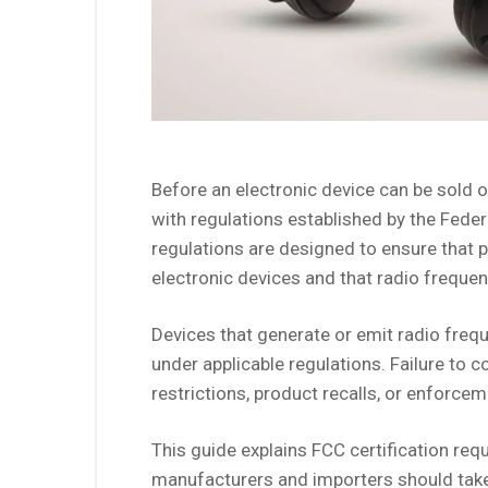
Before an electronic device can be sold o
with regulations established by the Fe
regulations are designed to ensure that 
electronic devices and that radio frequen
Devices that generate or emit radio freq
under applicable regulations. Failure to 
restrictions, product recalls, or enforcem
This guide explains FCC certification req
manufacturers and importers should take