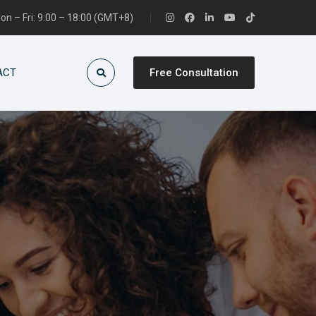
on – Fri: 9:00 – 18:00 (GMT+8)
ACT
Free Consultation