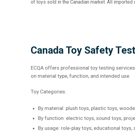
of toys sold in the Canadian market. All importe
Canada Toy Safety Tes
ECQA offers professional toy testing services
on material type, function, and intended use.
Toy Categories:
By material: plush toys, plastic toys, wood
By function: electric toys, sound toys, proje
By usage: role-play toys, educational toys, 