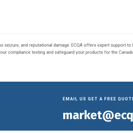
oms seizure, and reputational damage. ECQA offers expert support t
your compliance testing and safeguard your products for the Canadi
EMAIL US GET A FREE QUOT
market@ecq