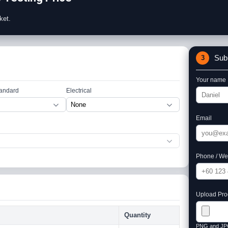
ket.
Sub
3
Your name
tandard
Electrical
Email
Phone / We
Upload Prod
Quantity
PNG and JP