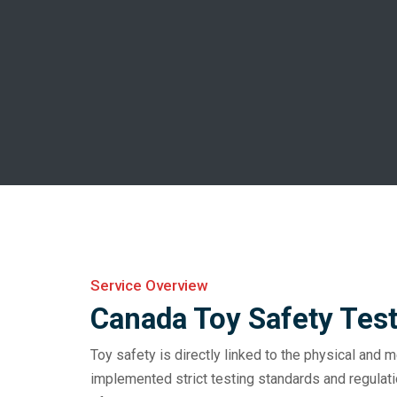
Service Overview
Canada Toy Safety Tes
Toy safety is directly linked to the physical and m
implemented strict testing standards and regulat