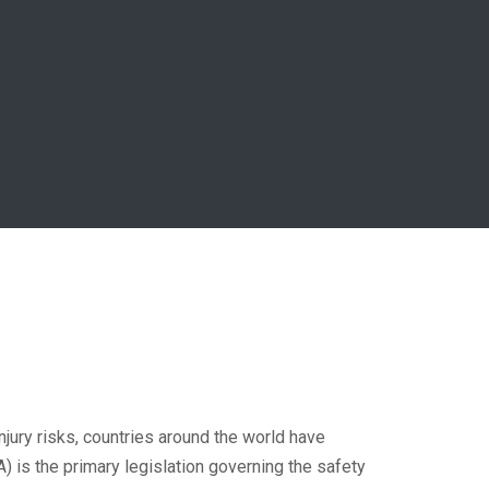
injury risks, countries around the world have
 is the primary legislation governing the safety