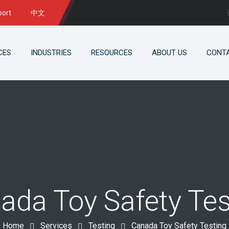
port
中文
CES
INDUSTRIES
RESOURCES
ABOUT US
CONT
ada Toy Safety Tes
Home
Services
Testing
Canada Toy Safety Testing