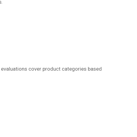
s.
r evaluations cover product categories based