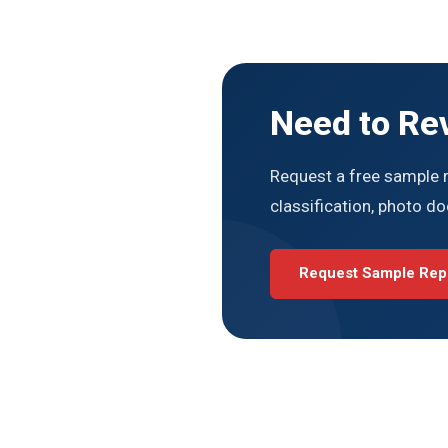
Need to Re
Request a free sample r
classification, photo d
Request Sample Rep