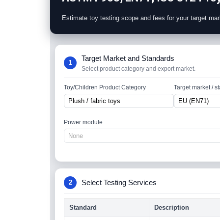
Estimate toy testing scope and fees for your target mar
Target Market and Standards
1
Select product category and export market.
Toy/Children Product Category
Target market / s
Power module
Select Testing Services
2
Standard
Description