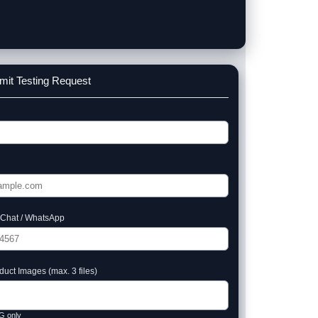
mit Testing Request
Chat / WhatsApp
uct Images (max. 3 files)
G only