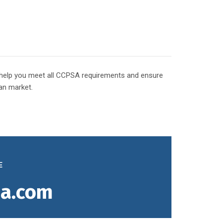
o help you meet all CCPSA requirements and ensure
an market.
E
a.com