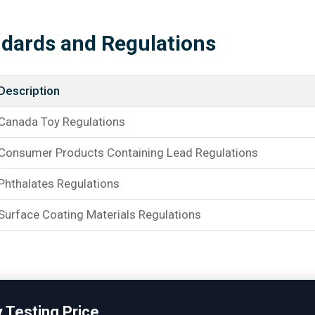
ndards and Regulations
Description
Canada Toy Regulations
Consumer Products Containing Lead Regulations
Phthalates Regulations
Surface Coating Materials Regulations
 Testing Price