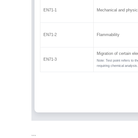
EN71-1
Mechanical and physica
EN71-2
Flammability
Migration of certain el
EN71-3
Note: Test point refers to t
requiring chemical analysis.
```