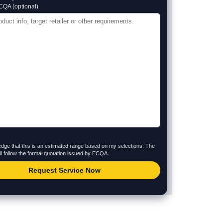
CQA (optional)
dge that this is an estimated range based on my selections. The
will follow the formal quotation issued by ECQA.
Request Service Now