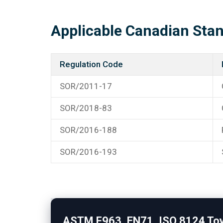
Applicable Canadian Sta
Regulation Code
SOR/2011-17
SOR/2018-83
SOR/2016-188
SOR/2016-193
ASTM F963, EN71, ISO 8124 Toy