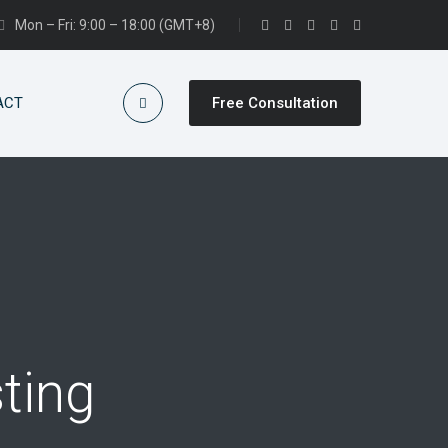
Mon – Fri: 9:00 – 18:00 (GMT+8)
ACT
Free Consultation
ting