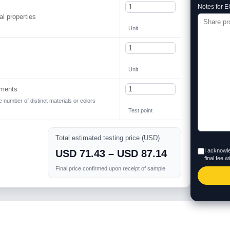
Notes for E
l properties
Unit
Unit
ements
he number of distinct materials or colors
Test point
Total estimated testing price (USD)
I acknowle
USD 71.43 – USD 87.14
final fee 
Final price confirmed upon receipt of sample.