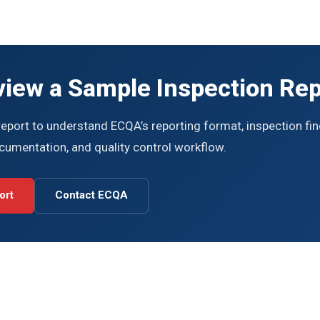
view a Sample Inspection Rep
eport to understand ECQA’s reporting format, inspection fin
ocumentation, and quality control workflow.
ort
Contact ECQA