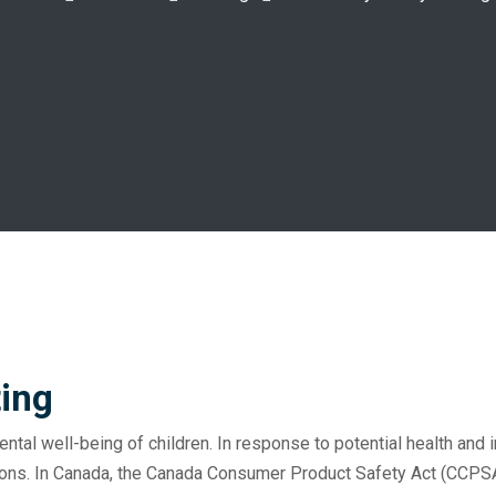
ting
ental well-being of children. In response to potential health and 
ions. In Canada, the Canada Consumer Product Safety Act (CCPSA)