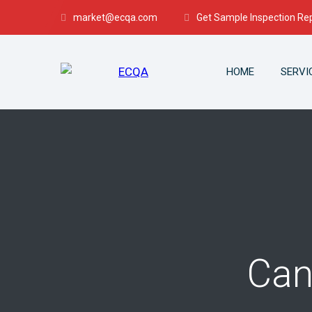
market@ecqa.com
Get Sample Inspection Re
HOME
SERVI
Can