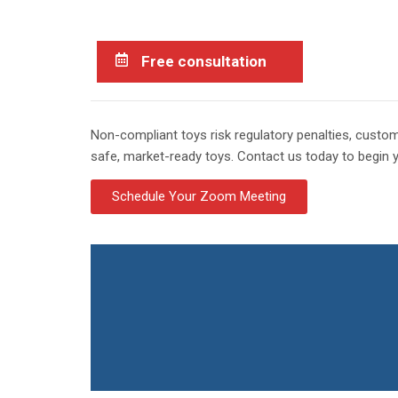
Free consultation
Non-compliant toys risk regulatory penalties, cust
safe, market-ready toys. Contact us today to begin 
Schedule Your Zoom Meeting