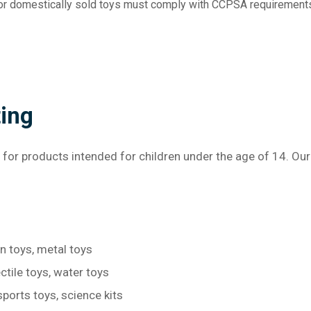
d or domestically sold toys must comply with CCPSA requirement
ting
 for products intended for children under the age of 14. Ou
en toys, metal toys
ctile toys, water toys
sports toys, science kits