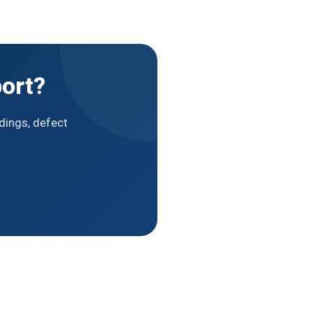
ort?
dings, defect