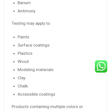
Barium
Antimony
Testing may apply to:
Paints
Surface coatings
Plastics
Wood
Modeling materials
Clay
Chalk
Accessible coatings
Products containing multiple colors or