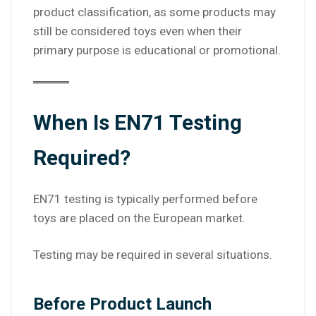
product classification, as some products may
still be considered toys even when their
primary purpose is educational or promotional.
When Is EN71 Testing
Required?
EN71 testing is typically performed before
toys are placed on the European market.
Testing may be required in several situations.
Before Product Launch