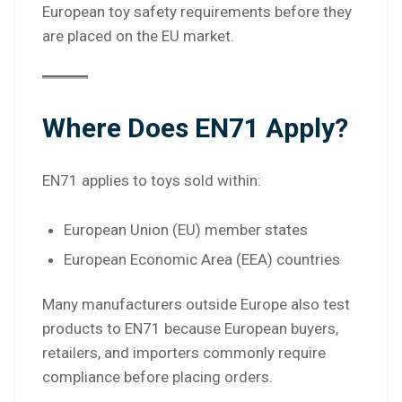
European toy safety requirements before they
are placed on the EU market.
Where Does EN71 Apply?
EN71 applies to toys sold within:
European Union (EU) member states
European Economic Area (EEA) countries
Many manufacturers outside Europe also test
products to EN71 because European buyers,
retailers, and importers commonly require
compliance before placing orders.