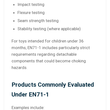
Impact testing
Flexure testing
Seam strength testing
Stability testing (where applicable)
For toys intended for children under 36
months, EN71-1 includes particularly strict
requirements regarding detachable
components that could become choking
hazards.
Products Commonly Evaluated
Under EN71-1
Examples include: