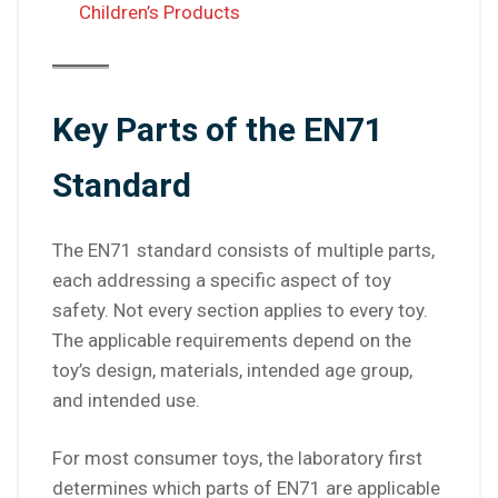
Children’s Products
Key Parts of the EN71
Standard
The EN71 standard consists of multiple parts,
each addressing a specific aspect of toy
safety. Not every section applies to every toy.
The applicable requirements depend on the
toy’s design, materials, intended age group,
and intended use.
For most consumer toys, the laboratory first
determines which parts of EN71 are applicable