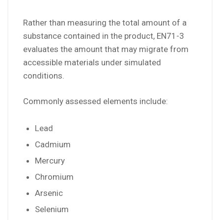
Rather than measuring the total amount of a
substance contained in the product, EN71-3
evaluates the amount that may migrate from
accessible materials under simulated
conditions.
Commonly assessed elements include:
Lead
Cadmium
Mercury
Chromium
Arsenic
Selenium