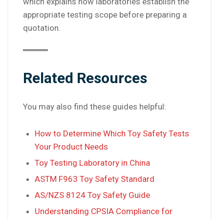
which explains how laboratories establish the
appropriate testing scope before preparing a
quotation.
Related Resources
You may also find these guides helpful:
How to Determine Which Toy Safety Tests
Your Product Needs
Toy Testing Laboratory in China
ASTM F963 Toy Safety Standard
AS/NZS 8124 Toy Safety Guide
Understanding CPSIA Compliance for