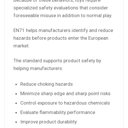
Because of these behaviors, toys require
specialized safety evaluations that consider
foreseeable misuse in addition to normal play.
EN71 helps manufacturers identify and reduce
hazards before products enter the European
market.
The standard supports product safety by
helping manufacturers:
Reduce choking hazards
Minimize sharp edge and sharp point risks
Control exposure to hazardous chemicals
Evaluate flammability performance
Improve product durability