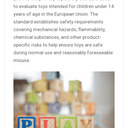
to evaluate toys intended for children under 14
years of age in the European Union. The
standard establishes safety requirements
covering mechanical hazards, flammability,
chemical substances, and other product-
specific risks to help ensure toys are safe
during normal use and reasonably foreseeable
misuse.