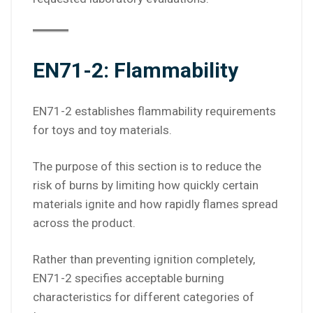
EN71-2: Flammability
EN71-2 establishes flammability requirements
for toys and toy materials.
The purpose of this section is to reduce the
risk of burns by limiting how quickly certain
materials ignite and how rapidly flames spread
across the product.
Rather than preventing ignition completely,
EN71-2 specifies acceptable burning
characteristics for different categories of