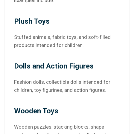
Examples include:
Plush Toys
Stuffed animals, fabric toys, and soft-filled
products intended for children.
Dolls and Action Figures
Fashion dolls, collectible dolls intended for
children, toy figurines, and action figures.
Wooden Toys
Wooden puzzles, stacking blocks, shape