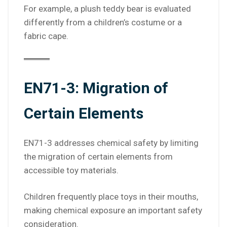
For example, a plush teddy bear is evaluated
differently from a children’s costume or a
fabric cape.
EN71-3: Migration of
Certain Elements
EN71-3 addresses chemical safety by limiting
the migration of certain elements from
accessible toy materials.
Children frequently place toys in their mouths,
making chemical exposure an important safety
consideration.