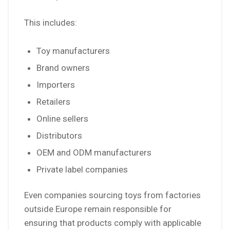
This includes:
Toy manufacturers
Brand owners
Importers
Retailers
Online sellers
Distributors
OEM and ODM manufacturers
Private label companies
Even companies sourcing toys from factories
outside Europe remain responsible for
ensuring that products comply with applicable