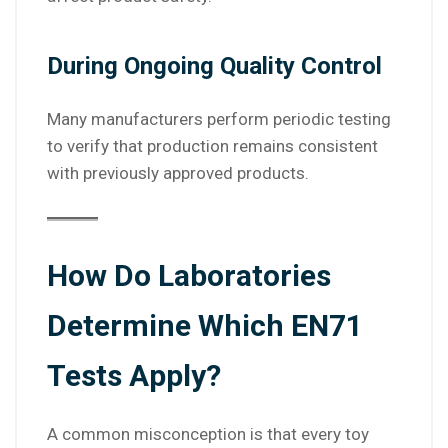
During Ongoing Quality Control
Many manufacturers perform periodic testing
to verify that production remains consistent
with previously approved products.
How Do Laboratories
Determine Which EN71
Tests Apply?
A common misconception is that every toy