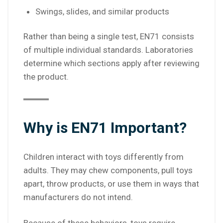
Swings, slides, and similar products
Rather than being a single test, EN71 consists
of multiple individual standards. Laboratories
determine which sections apply after reviewing
the product.
Why is EN71 Important?
Children interact with toys differently from
adults. They may chew components, pull toys
apart, throw products, or use them in ways that
manufacturers do not intend.