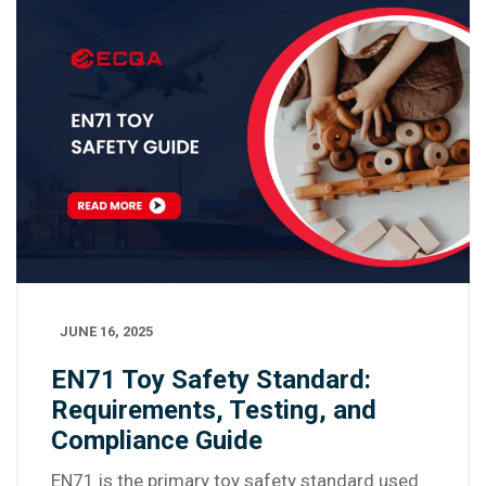
JUNE 16, 2025
EN71 Toy Safety Standard:
Requirements, Testing, and
Compliance Guide
EN71 is the primary toy safety standard used