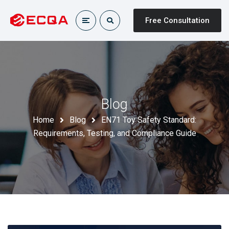
Free Consultation
Blog
Home
Blog
EN71 Toy Safety Standard:
Requirements, Testing, and Compliance Guide