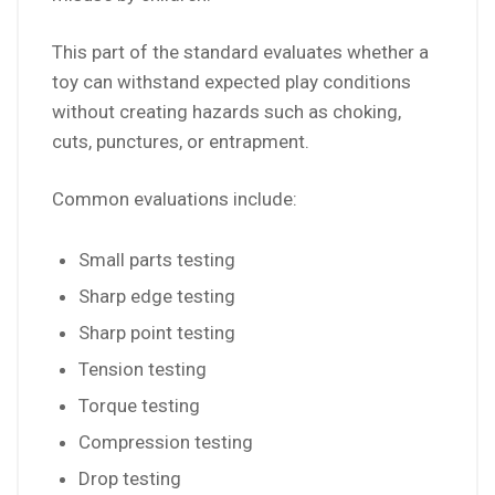
This part of the standard evaluates whether a
toy can withstand expected play conditions
without creating hazards such as choking,
cuts, punctures, or entrapment.
Common evaluations include:
Small parts testing
Sharp edge testing
Sharp point testing
Tension testing
Torque testing
Compression testing
Drop testing