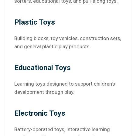
sorters, educational toys, and pull-along toys.
Plastic Toys
Building blocks, toy vehicles, construction sets,
and general plastic play products.
Educational Toys
Learning toys designed to support children’s
development through play.
Electronic Toys
Battery-operated toys, interactive learning