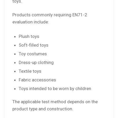
toys.
Products commonly requiring EN71-2
evaluation include:
Plush toys
Soft-filled toys
Toy costumes
Dress-up clothing
Textile toys
Fabric accessories
Toys intended to be worn by children
The applicable test method depends on the
product type and construction.