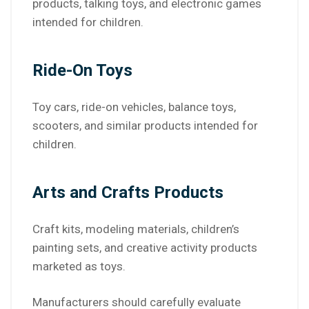
products, talking toys, and electronic games
intended for children.
Ride-On Toys
Toy cars, ride-on vehicles, balance toys,
scooters, and similar products intended for
children.
Arts and Crafts Products
Craft kits, modeling materials, children’s
painting sets, and creative activity products
marketed as toys.
Manufacturers should carefully evaluate