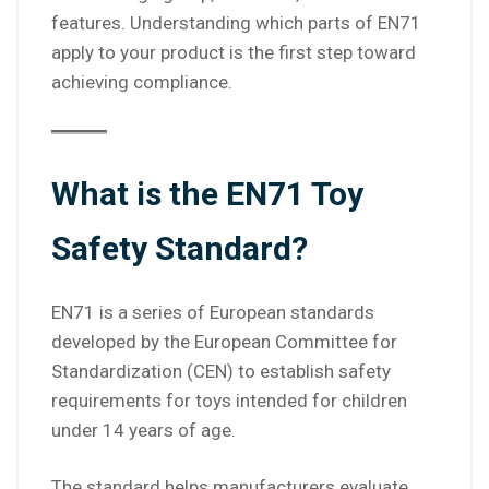
features. Understanding which parts of EN71
apply to your product is the first step toward
achieving compliance.
What is the EN71 Toy
Safety Standard?
EN71 is a series of European standards
developed by the European Committee for
Standardization (CEN) to establish safety
requirements for toys intended for children
under 14 years of age.
The standard helps manufacturers evaluate