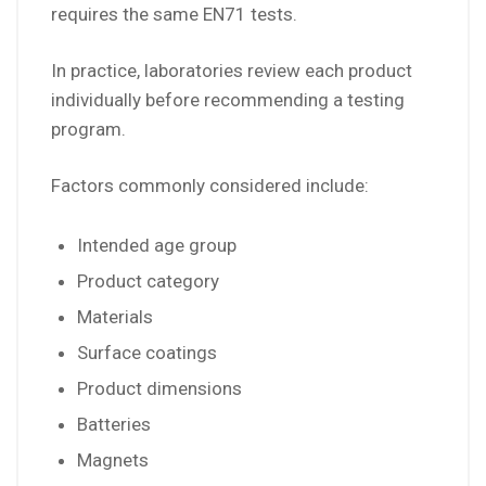
requires the same EN71 tests.
In practice, laboratories review each product
individually before recommending a testing
program.
Factors commonly considered include:
Intended age group
Product category
Materials
Surface coatings
Product dimensions
Batteries
Magnets