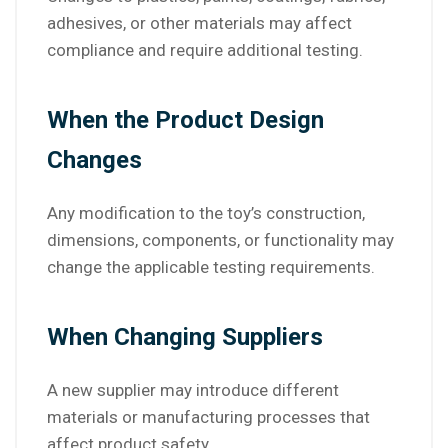
adhesives, or other materials may affect
compliance and require additional testing.
When the Product Design
Changes
Any modification to the toy’s construction,
dimensions, components, or functionality may
change the applicable testing requirements.
When Changing Suppliers
A new supplier may introduce different
materials or manufacturing processes that
affect product safety.