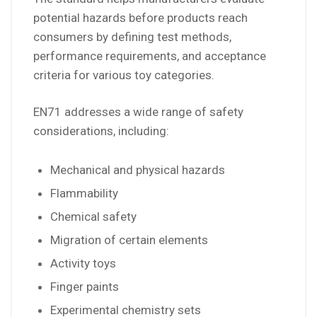
potential hazards before products reach
consumers by defining test methods,
performance requirements, and acceptance
criteria for various toy categories.
EN71 addresses a wide range of safety
considerations, including:
Mechanical and physical hazards
Flammability
Chemical safety
Migration of certain elements
Activity toys
Finger paints
Experimental chemistry sets