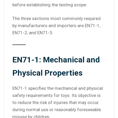
before establishing the testing scope.
The three sections most commonly required
by manufacturers and importers are EN71-1,
EN71-2, and EN71-3.
EN71-1: Mechanical and
Physical Properties
EN71-1 specifies the mechanical and physical
safety requirements for toys. Its objective is
to reduce the risk of injuries that may occur
during normal use or reasonably foreseeable
misuse by children.