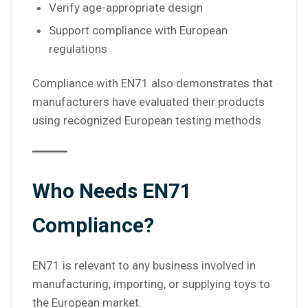
Verify age-appropriate design
Support compliance with European
regulations
Compliance with EN71 also demonstrates that
manufacturers have evaluated their products
using recognized European testing methods.
Who Needs EN71
Compliance?
EN71 is relevant to any business involved in
manufacturing, importing, or supplying toys to
the European market.