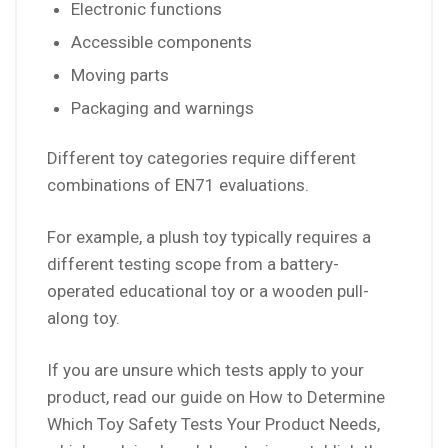
Electronic functions
Accessible components
Moving parts
Packaging and warnings
Different toy categories require different
combinations of EN71 evaluations.
For example, a plush toy typically requires a
different testing scope from a battery-
operated educational toy or a wooden pull-
along toy.
If you are unsure which tests apply to your
product, read our guide on How to Determine
Which Toy Safety Tests Your Product Needs,