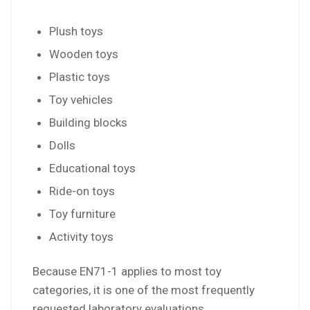
Plush toys
Wooden toys
Plastic toys
Toy vehicles
Building blocks
Dolls
Educational toys
Ride-on toys
Toy furniture
Activity toys
Because EN71-1 applies to most toy
categories, it is one of the most frequently
requested laboratory evaluations.