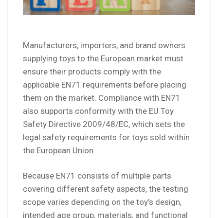
Manufacturers, importers, and brand owners
supplying toys to the European market must
ensure their products comply with the
applicable EN71 requirements before placing
them on the market. Compliance with EN71
also supports conformity with the EU Toy
Safety Directive 2009/48/EC, which sets the
legal safety requirements for toys sold within
the European Union.
Because EN71 consists of multiple parts
covering different safety aspects, the testing
scope varies depending on the toy’s design,
intended age group, materials, and functional