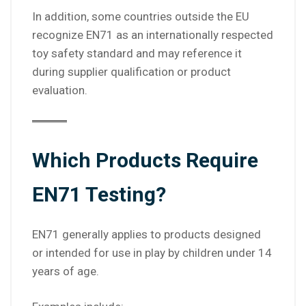
In addition, some countries outside the EU
recognize EN71 as an internationally respected
toy safety standard and may reference it
during supplier qualification or product
evaluation.
Which Products Require
EN71 Testing?
EN71 generally applies to products designed
or intended for use in play by children under 14
years of age.