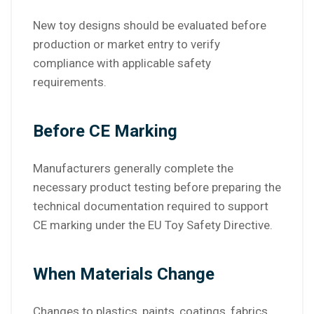
New toy designs should be evaluated before
production or market entry to verify
compliance with applicable safety
requirements.
Before CE Marking
Manufacturers generally complete the
necessary product testing before preparing the
technical documentation required to support
CE marking under the EU Toy Safety Directive.
When Materials Change
Changes to plastics, paints, coatings, fabrics,